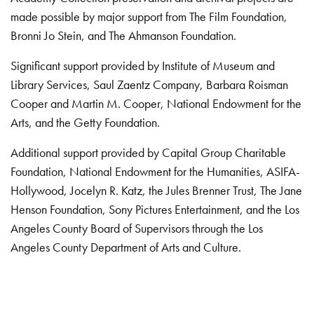
made possible by major support from The Film Foundation,
Bronni Jo Stein, and The Ahmanson Foundation.
Significant support provided by Institute of Museum and
Library Services, Saul Zaentz Company, Barbara Roisman
Cooper and Martin M. Cooper, National Endowment for the
Arts, and the Getty Foundation.
Additional support provided by Capital Group Charitable
Foundation, National Endowment for the Humanities, ASIFA-
Hollywood, Jocelyn R. Katz, the Jules Brenner Trust, The Jane
Henson Foundation, Sony Pictures Entertainment, and the Los
Angeles County Board of Supervisors through the Los
Angeles County Department of Arts and Culture.