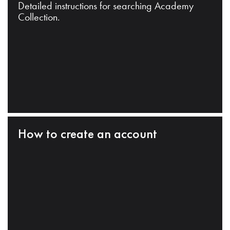
Detailed instructions for searching Academy
Collection.
How to create an account