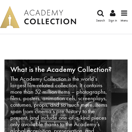
Search
Sign in
Menu
What is the Academy Collection?
The Academy Collection is the world’s
largest film-related collection. It contains
more than 52 million items – photographs,
films, posters, animation cels, screenplays,
costumes, props, and so much more. Items
span from cinema’s pre-history to the
present, and include one-of-a-kind pieces
only available thanks to the Academy’s
global acquisition, preservation, and