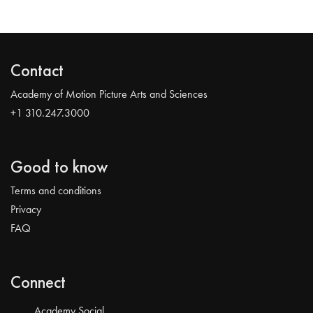
Contact
Academy of Motion Picture Arts and Sciences
+1 310.247.3000
Good to know
Terms and conditions
Privacy
FAQ
Connect
Academy Social