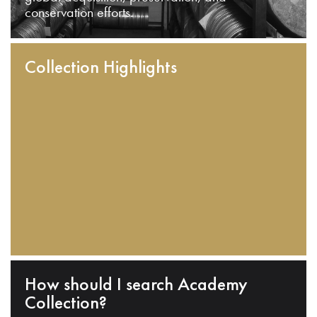
conservation efforts.
Collection Highlights
How should I search Academy
Collection?