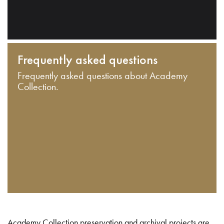
Frequently asked questions
Frequently asked questions about Academy
Collection.
Academy Collection preservation and archival projects are