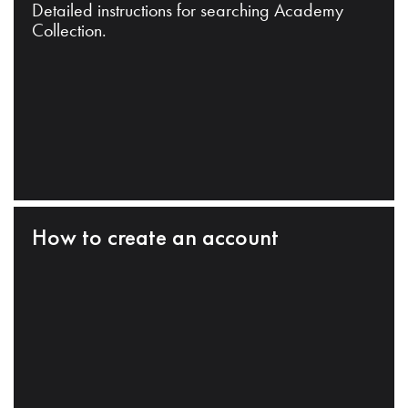
Detailed instructions for searching Academy
Collection.
How to create an account