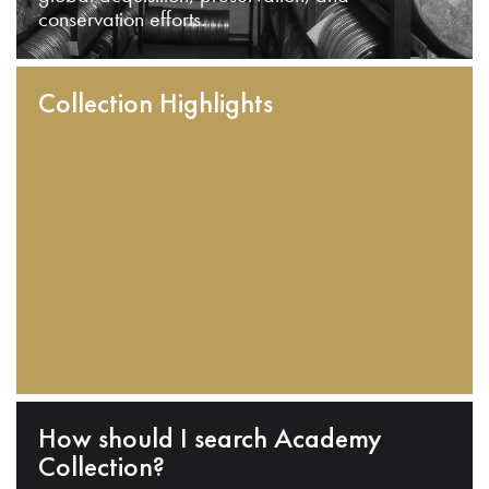
conservation efforts.
Collection Highlights
How should I search Academy
Collection?