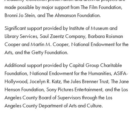
made possible by major support from The Film Foundation,
Bronni Jo Stein, and The Ahmanson Foundation.
Significant support provided by Institute of Museum and
Library Services, Saul Zaentz Company, Barbara Roisman
Cooper and Martin M. Cooper, National Endowment for the
Arts, and the Getty Foundation.
Additional support provided by Capital Group Charitable
Foundation, National Endowment for the Humanities, ASIFA-
Hollywood, Jocelyn R. Katz, the Jules Brenner Trust, The Jane
Henson Foundation, Sony Pictures Entertainment, and the Los
Angeles County Board of Supervisors through the Los
Angeles County Department of Arts and Culture.