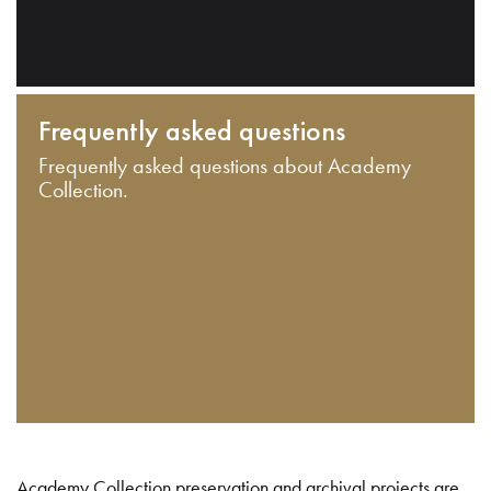
Frequently asked questions
Frequently asked questions about Academy
Collection.
Academy Collection preservation and archival projects are