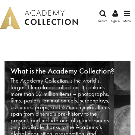
Search
Sign in
Menu
What is the Academy Collection?
The Academy Collection is the world’s
largest film-related collection. It contains
more than 52 million items – photographs,
films, posters, animation cels, screenplays,
costumes, props, and so much more. Items
span from cinema’s pre-history to the
present, and include one-of-a-kind pieces
only available thanks to the Academy’s
global acquisition, preservation, and