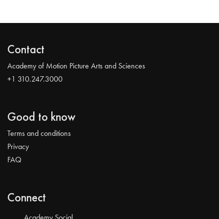
Contact
Academy of Motion Picture Arts and Sciences
+1 310.247.3000
Good to know
Terms and conditions
Privacy
FAQ
Connect
Academy Social