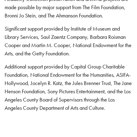
made possible by major support from The Film Foundation,
Bronni Jo Stein, and The Ahmanson Foundation.
Significant support provided by Institute of Museum and
Library Services, Saul Zaentz Company, Barbara Roisman
Cooper and Martin M. Cooper, National Endowment for the
Arts, and the Getty Foundation.
Additional support provided by Capital Group Charitable
Foundation, National Endowment for the Humanities, ASIFA-
Hollywood, Jocelyn R. Katz, the Jules Brenner Trust, The Jane
Henson Foundation, Sony Pictures Entertainment, and the Los
Angeles County Board of Supervisors through the Los
Angeles County Department of Arts and Culture.