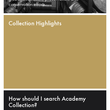
conservation efforts.
Collection Highlights
How should I search Academy
Collection?