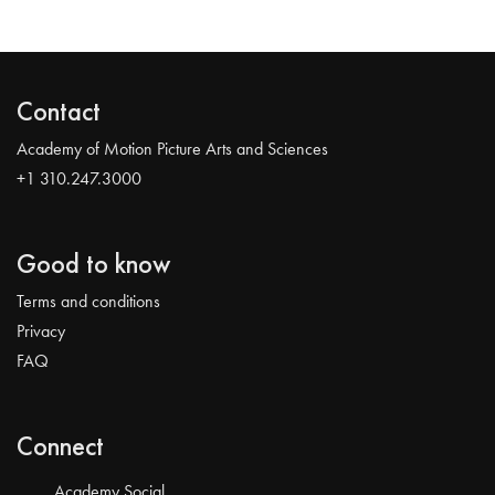
Contact
Academy of Motion Picture Arts and Sciences
+1 310.247.3000
Good to know
Terms and conditions
Privacy
FAQ
Connect
Academy Social