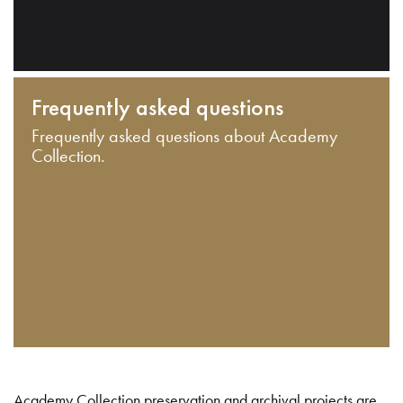
Frequently asked questions
Frequently asked questions about Academy
Collection.
Academy Collection preservation and archival projects are