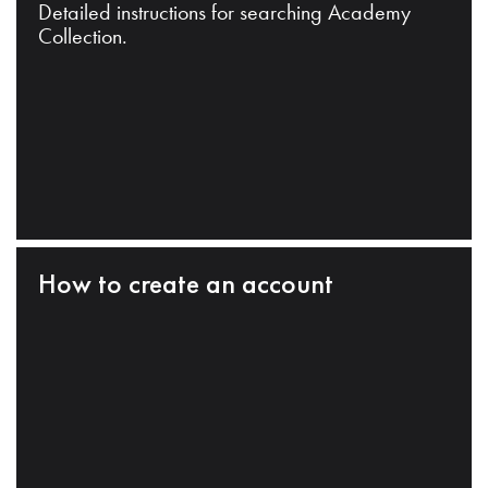
Detailed instructions for searching Academy
Collection.
How to create an account