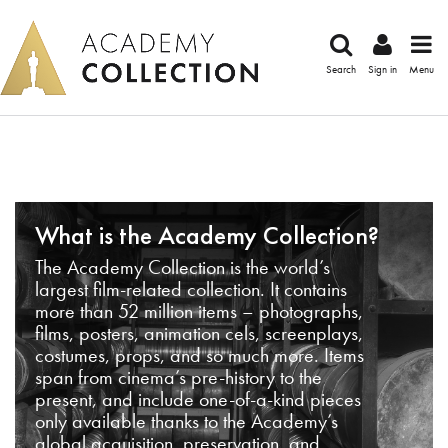
Search
Sign in
Menu
What is the Academy Collection?
The Academy Collection is the world’s
largest film-related collection. It contains
more than 52 million items – photographs,
films, posters, animation cels, screenplays,
costumes, props, and so much more. Items
span from cinema’s pre-history to the
present, and include one-of-a-kind pieces
only available thanks to the Academy’s
global acquisition, preservation, and