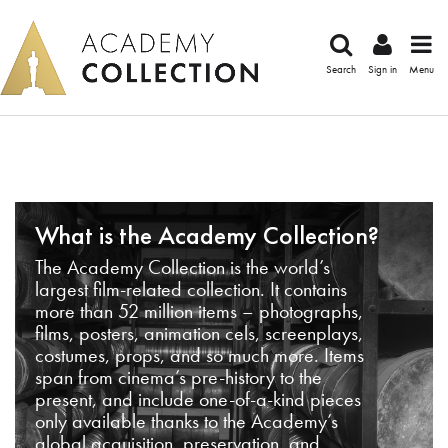
Search
Sign in
Menu
What is the Academy Collection?
The Academy Collection is the world’s
largest film-related collection. It contains
more than 52 million items – photographs,
films, posters, animation cels, screenplays,
costumes, props, and so much more. Items
span from cinema’s pre-history to the
present, and include one-of-a-kind pieces
only available thanks to the Academy’s
global acquisition, preservation, and