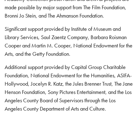
made possible by major support from The Film Foundation,
Bronni Jo Stein, and The Ahmanson Foundation.
Significant support provided by Institute of Museum and
Library Services, Saul Zaentz Company, Barbara Roisman
Cooper and Martin M. Cooper, National Endowment for the
Arts, and the Getty Foundation.
Additional support provided by Capital Group Charitable
Foundation, National Endowment for the Humanities, ASIFA-
Hollywood, Jocelyn R. Katz, the Jules Brenner Trust, The Jane
Henson Foundation, Sony Pictures Entertainment, and the Los
Angeles County Board of Supervisors through the Los
Angeles County Department of Arts and Culture.