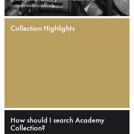
conservation efforts.
Collection Highlights
How should I search Academy
Collection?