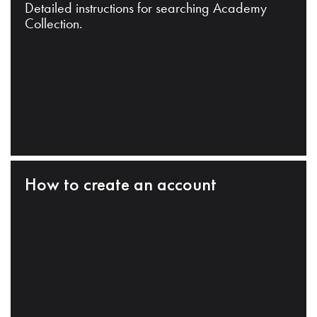
Detailed instructions for searching Academy
Collection.
How to create an account