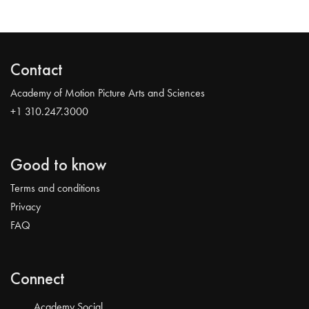
Contact
Academy of Motion Picture Arts and Sciences
+1 310.247.3000
Good to know
Terms and conditions
Privacy
FAQ
Connect
Academy Social