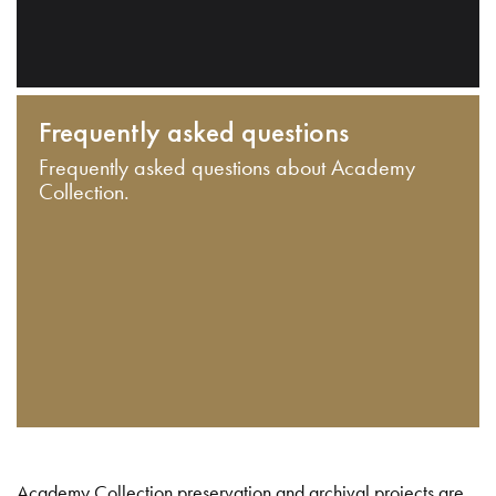
Frequently asked questions
Frequently asked questions about Academy
Collection.
Academy Collection preservation and archival projects are