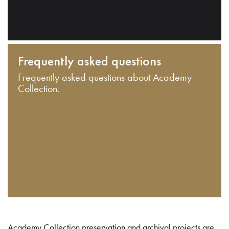
Frequently asked questions
Frequently asked questions about Academy
Collection.
Academy Collection preservation and archival projects are