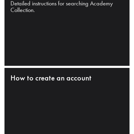
Detailed instructions for searching Academy
Collection.
How to create an account