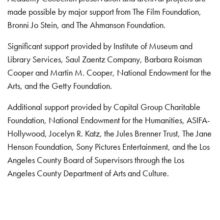
made possible by major support from The Film Foundation,
Bronni Jo Stein, and The Ahmanson Foundation.
Significant support provided by Institute of Museum and
Library Services, Saul Zaentz Company, Barbara Roisman
Cooper and Martin M. Cooper, National Endowment for the
Arts, and the Getty Foundation.
Additional support provided by Capital Group Charitable
Foundation, National Endowment for the Humanities, ASIFA-
Hollywood, Jocelyn R. Katz, the Jules Brenner Trust, The Jane
Henson Foundation, Sony Pictures Entertainment, and the Los
Angeles County Board of Supervisors through the Los
Angeles County Department of Arts and Culture.