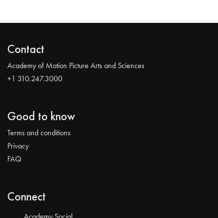
Contact
Academy of Motion Picture Arts and Sciences
+1 310.247.3000
Good to know
Terms and conditions
Privacy
FAQ
Connect
Academy Social