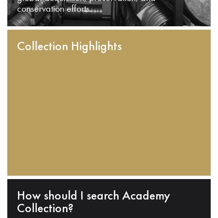
conservation efforts.
Collection Highlights
How should I search Academy
Collection?