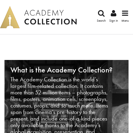
Search
Sign in
Menu
What is the Academy Collection?
The Academy Collection is the world’s
largest film-related collection. It contains
more than 52 million items – photographs,
films, posters, animation cels, screenplays,
costumes, props, and so much more. Items
span from cinema’s pre-history to the
present, and include one-of-a-kind pieces
only available thanks to the Academy’s
global acquisition, preservation, and