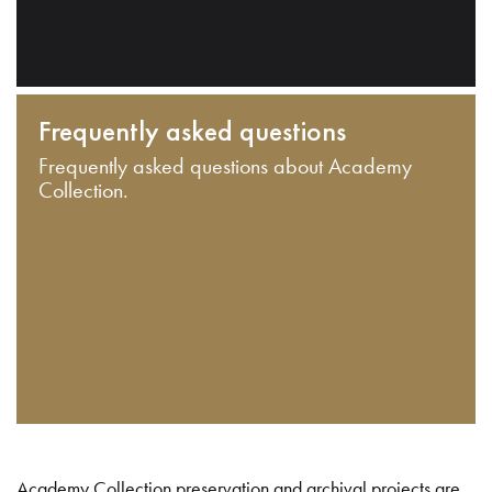
Frequently asked questions
Frequently asked questions about Academy
Collection.
Academy Collection preservation and archival projects are