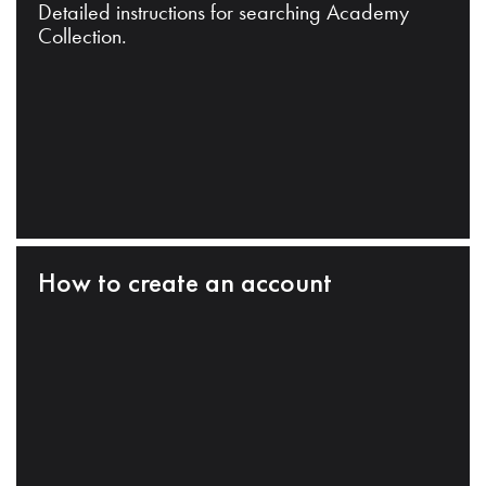
Detailed instructions for searching Academy
Collection.
How to create an account