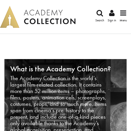
Search
Sign in
Menu
What is the Academy Collection?
The Academy Collection is the world’s
largest film-related collection. It contains
more than 52 million items – photographs,
films, posters, animation cels, screenplays,
costumes, props, and so much more. Items
span from cinema’s pre-history to the
present, and include one-of-a-kind pieces
only available thanks to the Academy’s
global acquisition, preservation, and