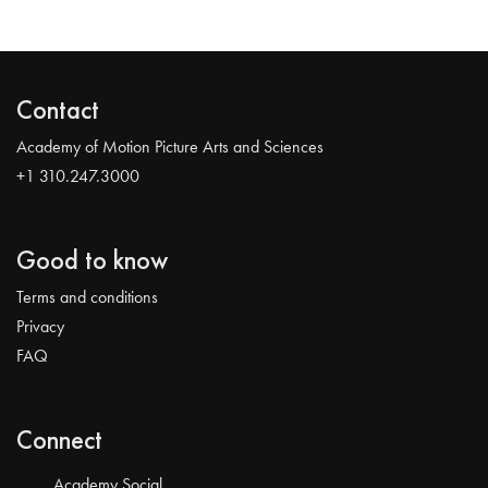
Contact
Academy of Motion Picture Arts and Sciences
+1 310.247.3000
Good to know
Terms and conditions
Privacy
FAQ
Connect
Academy Social