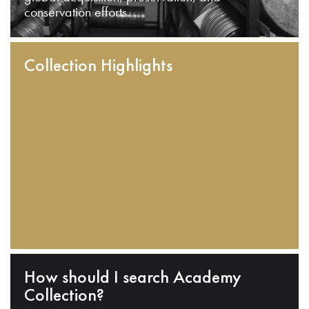
conservation efforts.
Collection Highlights
How should I search Academy
Collection?