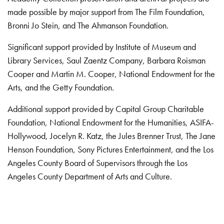
made possible by major support from The Film Foundation,
Bronni Jo Stein, and The Ahmanson Foundation.
Significant support provided by Institute of Museum and
Library Services, Saul Zaentz Company, Barbara Roisman
Cooper and Martin M. Cooper, National Endowment for the
Arts, and the Getty Foundation.
Additional support provided by Capital Group Charitable
Foundation, National Endowment for the Humanities, ASIFA-
Hollywood, Jocelyn R. Katz, the Jules Brenner Trust, The Jane
Henson Foundation, Sony Pictures Entertainment, and the Los
Angeles County Board of Supervisors through the Los
Angeles County Department of Arts and Culture.