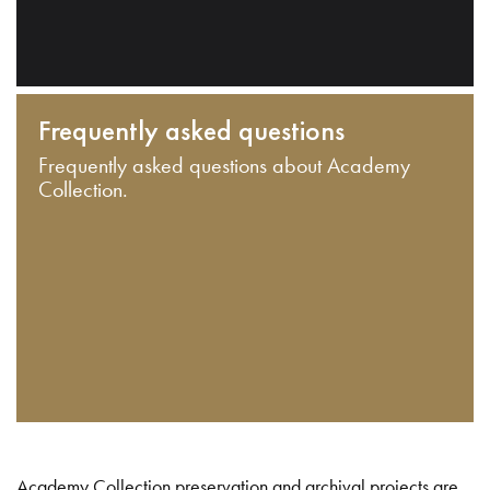
Frequently asked questions
Frequently asked questions about Academy
Collection.
Academy Collection preservation and archival projects are