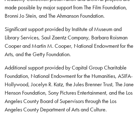
made possible by major support from The Film Foundation,
Bronni Jo Stein, and The Ahmanson Foundation.
Significant support provided by Institute of Museum and
Library Services, Saul Zaentz Company, Barbara Roisman
Cooper and Martin M. Cooper, National Endowment for the
Arts, and the Getty Foundation.
Additional support provided by Capital Group Charitable
Foundation, National Endowment for the Humanities, ASIFA-
Hollywood, Jocelyn R. Katz, the Jules Brenner Trust, The Jane
Henson Foundation, Sony Pictures Entertainment, and the Los
Angeles County Board of Supervisors through the Los
Angeles County Department of Arts and Culture.