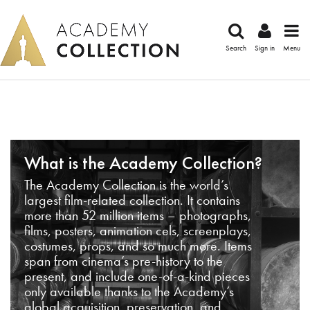
Search
Sign in
Menu
What is the Academy Collection?
The Academy Collection is the world’s
largest film-related collection. It contains
more than 52 million items – photographs,
films, posters, animation cels, screenplays,
costumes, props, and so much more. Items
span from cinema’s pre-history to the
present, and include one-of-a-kind pieces
only available thanks to the Academy’s
global acquisition, preservation, and