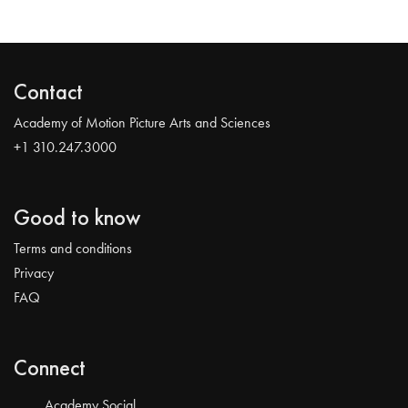
Contact
Academy of Motion Picture Arts and Sciences
+1 310.247.3000
Good to know
Terms and conditions
Privacy
FAQ
Connect
Academy Social