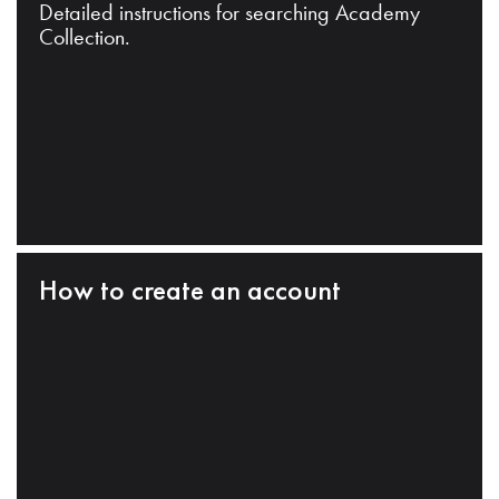
Detailed instructions for searching Academy
Collection.
How to create an account