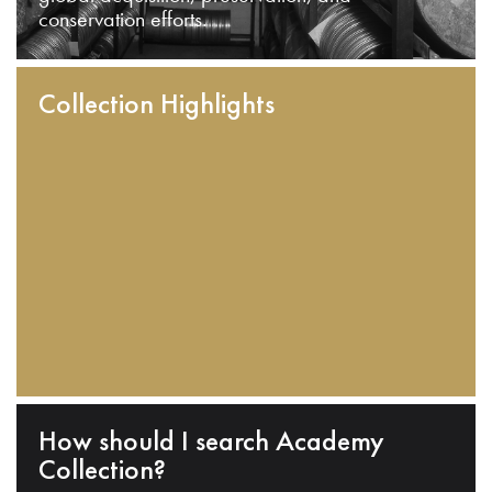
conservation efforts.
Collection Highlights
How should I search Academy
Collection?