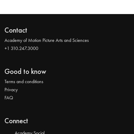
Contact
Academy of Motion Picture Arts and Sciences
+1 310.247.3000
Good to know
Terms and conditions
Privacy
FAQ
Connect
Academy Social