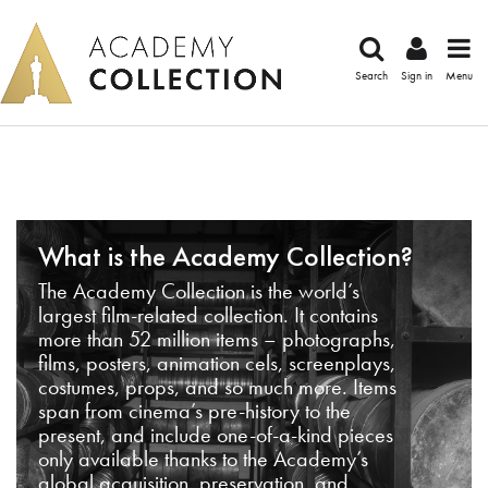
Search
Sign in
Menu
What is the Academy Collection?
The Academy Collection is the world’s
largest film-related collection. It contains
more than 52 million items – photographs,
films, posters, animation cels, screenplays,
costumes, props, and so much more. Items
span from cinema’s pre-history to the
present, and include one-of-a-kind pieces
only available thanks to the Academy’s
global acquisition, preservation, and