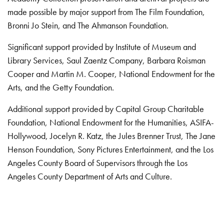
made possible by major support from The Film Foundation,
Bronni Jo Stein, and The Ahmanson Foundation.
Significant support provided by Institute of Museum and
Library Services, Saul Zaentz Company, Barbara Roisman
Cooper and Martin M. Cooper, National Endowment for the
Arts, and the Getty Foundation.
Additional support provided by Capital Group Charitable
Foundation, National Endowment for the Humanities, ASIFA-
Hollywood, Jocelyn R. Katz, the Jules Brenner Trust, The Jane
Henson Foundation, Sony Pictures Entertainment, and the Los
Angeles County Board of Supervisors through the Los
Angeles County Department of Arts and Culture.