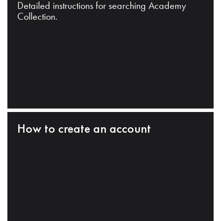
Detailed instructions for searching Academy
Collection.
How to create an account