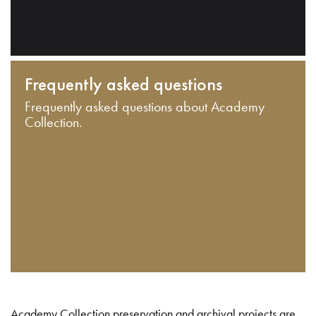
Frequently asked questions
Frequently asked questions about Academy
Collection.
Academy Collection preservation and archival projects are