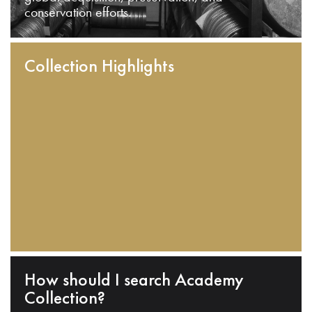
conservation efforts.
Collection Highlights
How should I search Academy
Collection?