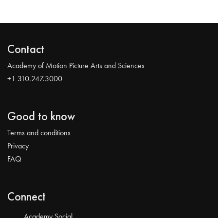
Contact
Academy of Motion Picture Arts and Sciences
+1 310.247.3000
Good to know
Terms and conditions
Privacy
FAQ
Connect
Academy Social