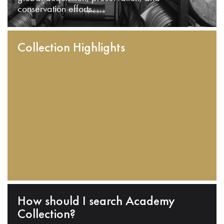
conservation efforts.
Collection Highlights
How should I search Academy
Collection?