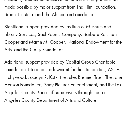
made possible by major support from The Film Foundation,
Bronni Jo Stein, and The Ahmanson Foundation.
Significant support provided by Institute of Museum and
Library Services, Saul Zaentz Company, Barbara Roisman
Cooper and Martin M. Cooper, National Endowment for the
Arts, and the Getty Foundation.
Additional support provided by Capital Group Charitable
Foundation, National Endowment for the Humanities, ASIFA-
Hollywood, Jocelyn R. Katz, the Jules Brenner Trust, The Jane
Henson Foundation, Sony Pictures Entertainment, and the Los
Angeles County Board of Supervisors through the Los
Angeles County Department of Arts and Culture.