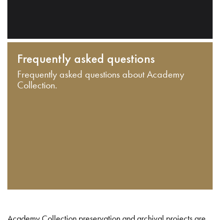
Frequently asked questions
Frequently asked questions about Academy
Collection.
Academy Collection preservation and archival projects are