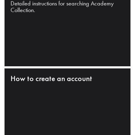
Detailed instructions for searching Academy
Collection.
How to create an account