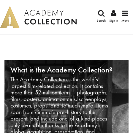
Search
Sign in
Menu
What is the Academy Collection?
The Academy Collection is the world’s
largest film-related collection. It contains
more than 52 million items – photographs,
films, posters, animation cels, screenplays,
costumes, props, and so much more. Items
span from cinema’s pre-history to the
present, and include one-of-a-kind pieces
only available thanks to the Academy’s
global acquisition, preservation, and