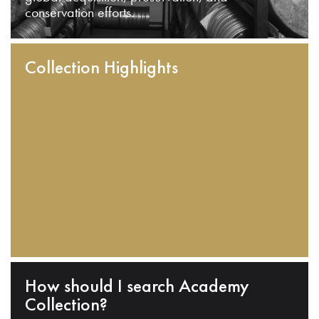
conservation efforts.
Collection Highlights
How should I search Academy
Collection?