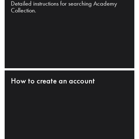
Detailed instructions for searching Academy
Collection.
How to create an account