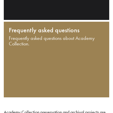
Frequently asked questions
Frequently asked questions about Academy
Collection.
Academy Collection preservation and archival projects are