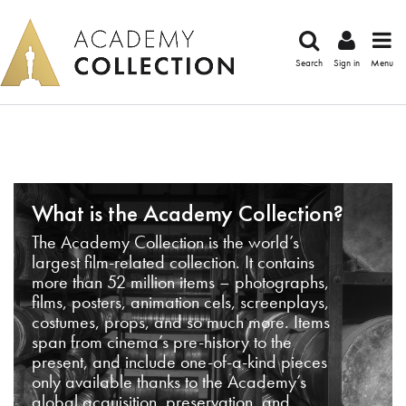
Search
Sign in
Menu
What is the Academy Collection?
The Academy Collection is the world’s
largest film-related collection. It contains
more than 52 million items – photographs,
films, posters, animation cels, screenplays,
costumes, props, and so much more. Items
span from cinema’s pre-history to the
present, and include one-of-a-kind pieces
only available thanks to the Academy’s
global acquisition, preservation, and