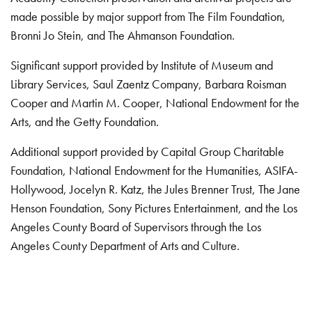
made possible by major support from The Film Foundation,
Bronni Jo Stein, and The Ahmanson Foundation.
Significant support provided by Institute of Museum and
Library Services, Saul Zaentz Company, Barbara Roisman
Cooper and Martin M. Cooper, National Endowment for the
Arts, and the Getty Foundation.
Additional support provided by Capital Group Charitable
Foundation, National Endowment for the Humanities, ASIFA-
Hollywood, Jocelyn R. Katz, the Jules Brenner Trust, The Jane
Henson Foundation, Sony Pictures Entertainment, and the Los
Angeles County Board of Supervisors through the Los
Angeles County Department of Arts and Culture.