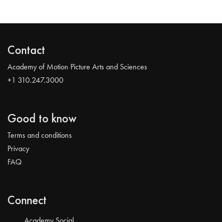
Contact
Academy of Motion Picture Arts and Sciences
+1 310.247.3000
Good to know
Terms and conditions
Privacy
FAQ
Connect
Academy Social