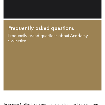
Frequently asked questions
Frequently asked questions about Academy
Collection.
Academy Collection preservation and archival projects are