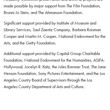
made possible by major support from The Film Foundation,
Bronni Jo Stein, and The Ahmanson Foundation.
Significant support provided by Institute of Museum and
Library Services, Saul Zaentz Company, Barbara Roisman
Cooper and Martin M. Cooper, National Endowment for the
Arts, and the Getty Foundation.
Additional support provided by Capital Group Charitable
Foundation, National Endowment for the Humanities, ASIFA-
Hollywood, Jocelyn R. Katz, the Jules Brenner Trust, The Jane
Henson Foundation, Sony Pictures Entertainment, and the Los
Angeles County Board of Supervisors through the Los
Angeles County Department of Arts and Culture.