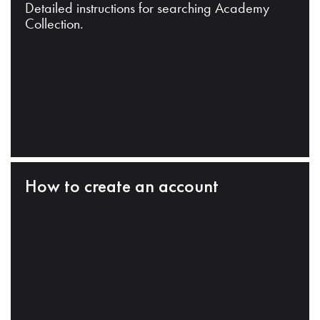
Detailed instructions for searching Academy
Collection.
How to create an account