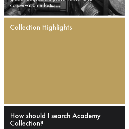
conservation efforts.
Collection Highlights
How should I search Academy
Collection?