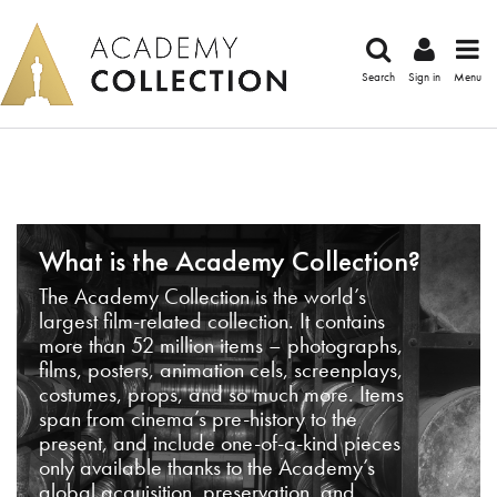
Search
Sign in
Menu
What is the Academy Collection?
The Academy Collection is the world’s
largest film-related collection. It contains
more than 52 million items – photographs,
films, posters, animation cels, screenplays,
costumes, props, and so much more. Items
span from cinema’s pre-history to the
present, and include one-of-a-kind pieces
only available thanks to the Academy’s
global acquisition, preservation, and