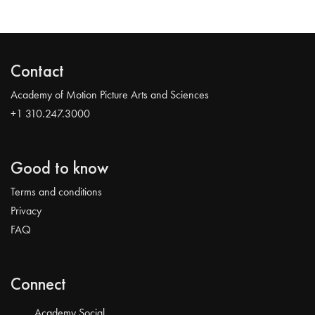
Contact
Academy of Motion Picture Arts and Sciences
+1 310.247.3000
Good to know
Terms and conditions
Privacy
FAQ
Connect
Academy Social