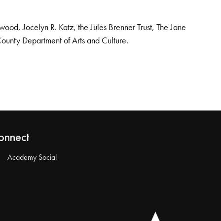
od, Jocelyn R. Katz, the Jules Brenner Trust, The Jane
County Department of Arts and Culture.
onnect
Academy Social