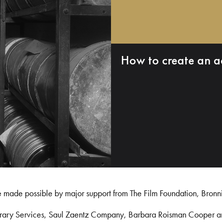
How to create an a
e made possible by major support from The Film Foundation, Bronn
Library Services, Saul Zaentz Company, Barbara Roisman Cooper 