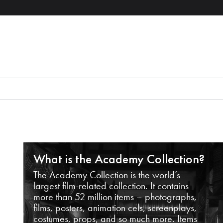
What is the Academy Collection?
The Academy Collection is the world’s
largest film-related collection. It contains
more than 52 million items – photographs,
films, posters, animation cels, screenplays,
costumes, props, and so much more. Items