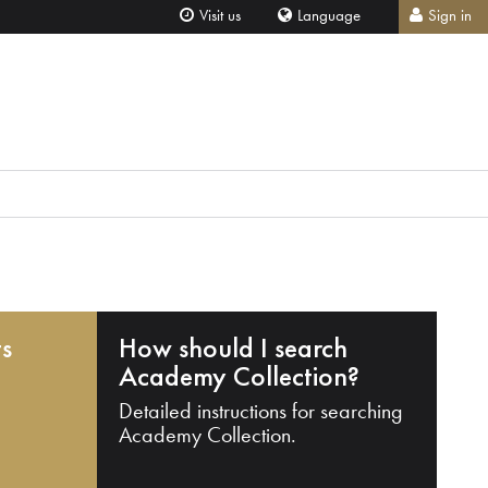
Visit us
Language
Sign in
ts
How should I search
Academy Collection?
Detailed instructions for searching
Academy Collection.