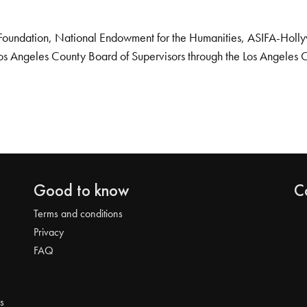
Foundation, National Endowment for the Humanities, ASIFA-Hollywo
os Angeles County Board of Supervisors through the Los Angeles 
Good to know
C
Terms and conditions
Privacy
FAQ
s