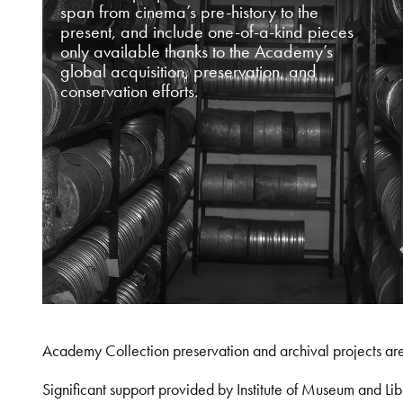
span from cinema’s pre-history to the
present, and include one-of-a-kind pieces
only available thanks to the Academy’s
global acquisition, preservation, and
conservation efforts.
Academy Collection preservation and archival projects ar
Significant support provided by Institute of Museum and 