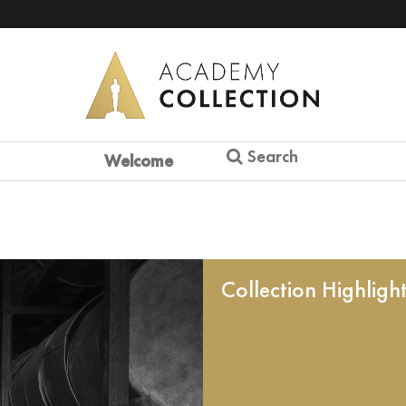
Search
Welcome
Collection Highligh