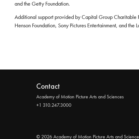
and the Getty Foundation.
Additional support provided by Capital Group Charitable 
Henson Foundation, Sony Pictures Entertainment, and the L
Contact
Academy of Motion Picture Arts and Sciences
+1 310.247.3000
© 2026 Academy of Motion Picture Arts and Science