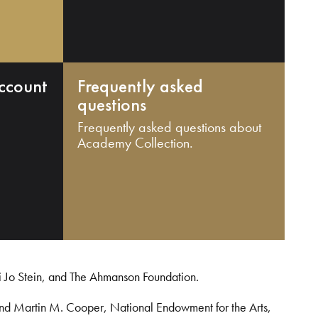
ccount
Frequently asked
questions
Frequently asked questions about
Academy Collection.
i Jo Stein, and The Ahmanson Foundation.
and Martin M. Cooper, National Endowment for the Arts,