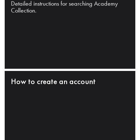
Detailed instructions for searching Academy
Collection.
How to create an account