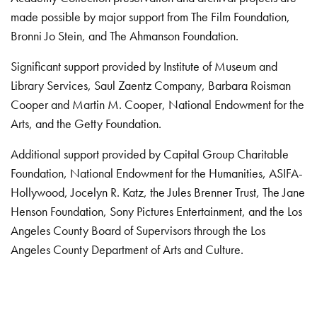
made possible by major support from The Film Foundation,
Bronni Jo Stein, and The Ahmanson Foundation.
Significant support provided by Institute of Museum and
Library Services, Saul Zaentz Company, Barbara Roisman
Cooper and Martin M. Cooper, National Endowment for the
Arts, and the Getty Foundation.
Additional support provided by Capital Group Charitable
Foundation, National Endowment for the Humanities, ASIFA-
Hollywood, Jocelyn R. Katz, the Jules Brenner Trust, The Jane
Henson Foundation, Sony Pictures Entertainment, and the Los
Angeles County Board of Supervisors through the Los
Angeles County Department of Arts and Culture.