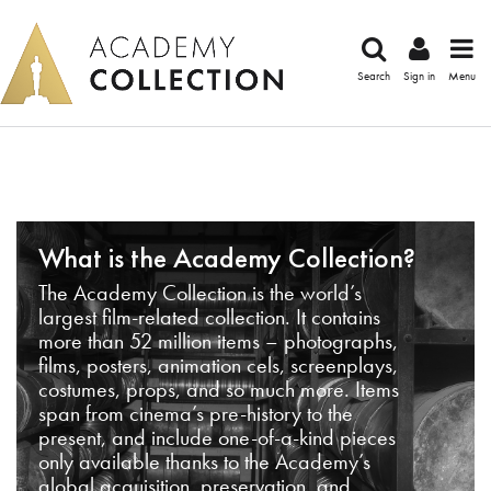
Search
Sign in
Menu
What is the Academy Collection?
The Academy Collection is the world’s
largest film-related collection. It contains
more than 52 million items – photographs,
films, posters, animation cels, screenplays,
costumes, props, and so much more. Items
span from cinema’s pre-history to the
present, and include one-of-a-kind pieces
only available thanks to the Academy’s
global acquisition, preservation, and