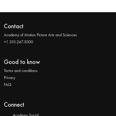
Contact
Academy of Motion Picture Arts and Sciences
+1 310.247.3000
Good to know
Terms and conditions
Privacy
FAQ
Connect
Academy Social