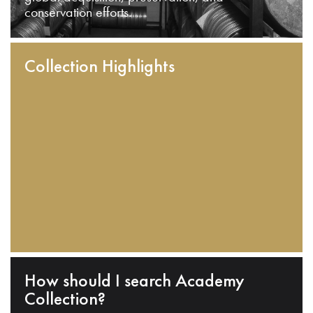
conservation efforts.
Collection Highlights
How should I search Academy
Collection?