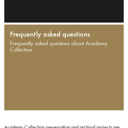
Frequently asked questions
Frequently asked questions about Academy
Collection.
Academy Collection preservation and archival projects are