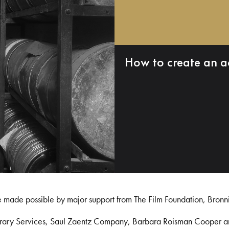
How to create an a
e made possible by major support from The Film Foundation, Bronn
Library Services, Saul Zaentz Company, Barbara Roisman Cooper 