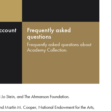
ccount
Frequently asked
questions
Frequently asked questions about
Academy Collection.
i Jo Stein, and The Ahmanson Foundation.
and Martin M. Cooper, National Endowment for the Arts,