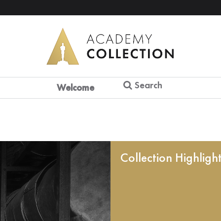
Search
Welcome
Collection Highligh