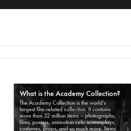
What is the Academy Collection?
The Academy Collection is the world’s
largest film-related collection. It contains
more than 52 million items – photographs,
films, posters, animation cels, screenplays,
costumes, props, and so much more. Items