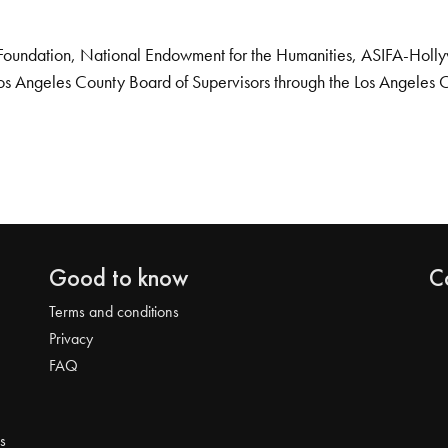
Foundation, National Endowment for the Humanities, ASIFA-Hollywo
os Angeles County Board of Supervisors through the Los Angeles 
Good to know
C
Terms and conditions
Privacy
FAQ
s