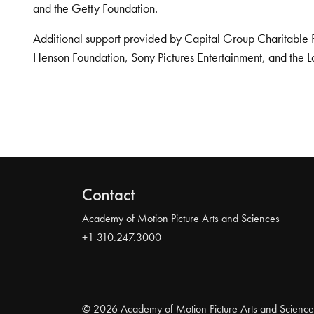
and the Getty Foundation.
Additional support provided by Capital Group Charitable 
Henson Foundation, Sony Pictures Entertainment, and the L
Contact
Academy of Motion Picture Arts and Sciences
+1 310.247.3000
© 2026 Academy of Motion Picture Arts and Science