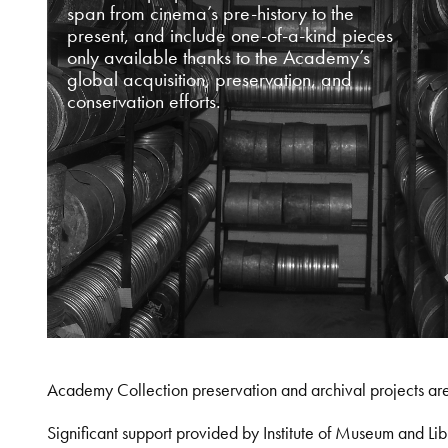
span from cinema’s pre-history to the
present, and include one-of-a-kind pieces
only available thanks to the Academy’s
global acquisition, preservation, and
conservation efforts.
Academy Collection preservation and archival projects ar
Significant support provided by Institute of Museum and 