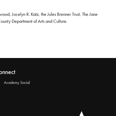
od, Jocelyn R. Katz, the Jules Brenner Trust, The Jane
County Department of Arts and Culture.
onnect
Academy Social