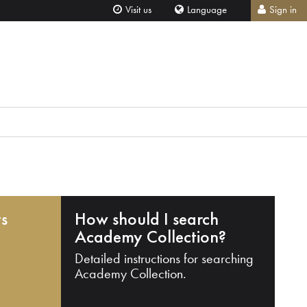
Visit us
Language
Sign in
ts
How should I search
Academy Collection?
Detailed instructions for searching
Academy Collection.