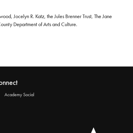
od, Jocelyn R. Katz, the Jules Brenner Trust, The Jane
County Department of Arts and Culture.
onnect
Academy Social