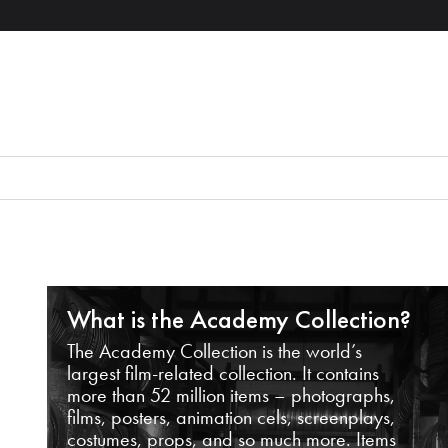
What is the Academy Collection?
The Academy Collection is the world’s
largest film-related collection. It contains
more than 52 million items – photographs,
films, posters, animation cels, screenplays,
costumes, props, and so much more. Items