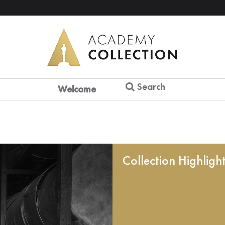
Search
Welcome
Collection Highligh