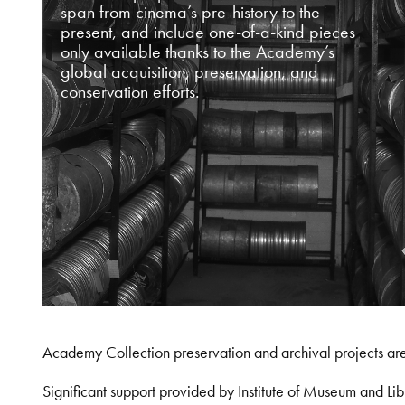
span from cinema’s pre-history to the
present, and include one-of-a-kind pieces
only available thanks to the Academy’s
global acquisition, preservation, and
conservation efforts.
Academy Collection preservation and archival projects ar
Significant support provided by Institute of Museum and 