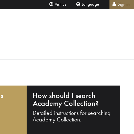
Visit us
Language
Sign in
ts
How should I search
Academy Collection?
Detailed instructions for searching
Academy Collection.