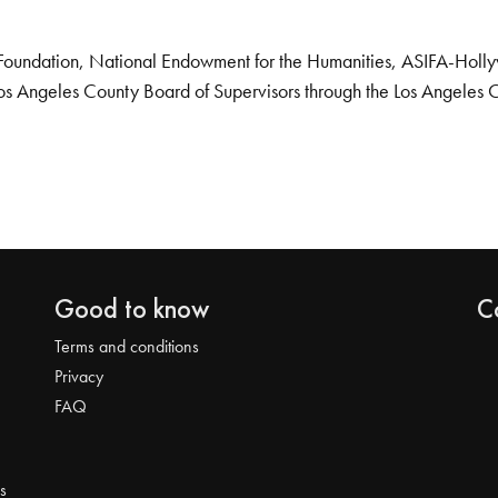
Foundation, National Endowment for the Humanities, ASIFA-Hollywo
os Angeles County Board of Supervisors through the Los Angeles 
Good to know
C
Terms and conditions
Privacy
FAQ
s