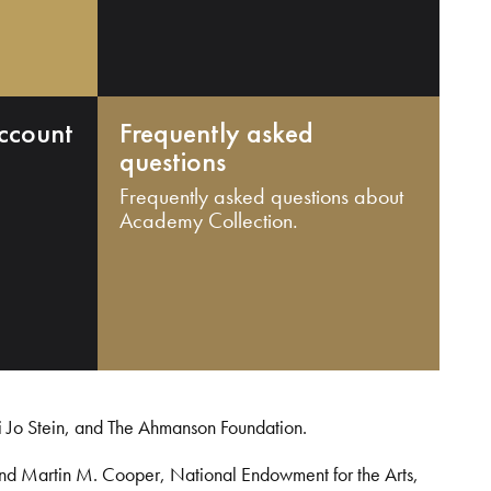
ccount
Frequently asked
questions
Frequently asked questions about
Academy Collection.
i Jo Stein, and The Ahmanson Foundation.
and Martin M. Cooper, National Endowment for the Arts,