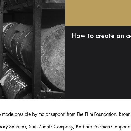
How to create an a
e made possible by major support from The Film Foundation, Bronn
Library Services, Saul Zaentz Company, Barbara Roisman Cooper 