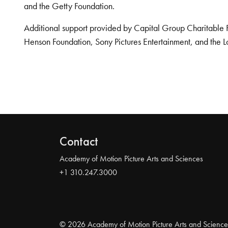
and the Getty Foundation.
Additional support provided by Capital Group Charitable 
Henson Foundation, Sony Pictures Entertainment, and the L
Contact
Academy of Motion Picture Arts and Sciences
+1 310.247.3000
© 2026 Academy of Motion Picture Arts and Science