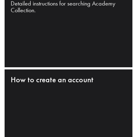
Detailed instructions for searching Academy
Collection.
How to create an account