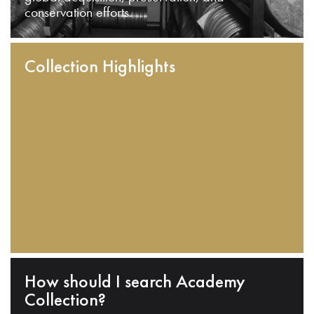
conservation efforts.
Collection Highlights
How should I search Academy
Collection?