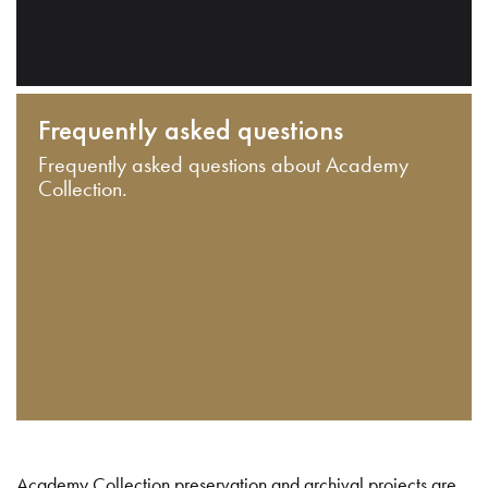
Frequently asked questions
Frequently asked questions about Academy
Collection.
Academy Collection preservation and archival projects are