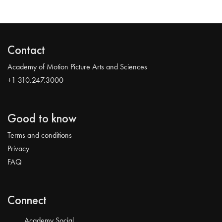
Contact
Academy of Motion Picture Arts and Sciences
+1 310.247.3000
Good to know
Terms and conditions
Privacy
FAQ
Connect
Academy Social