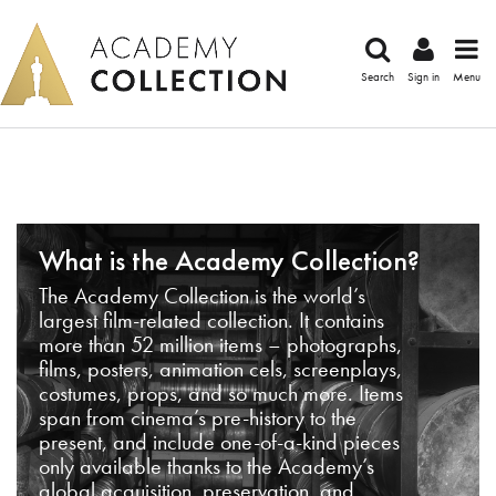
Search
Sign in
Menu
What is the Academy Collection?
The Academy Collection is the world’s
largest film-related collection. It contains
more than 52 million items – photographs,
films, posters, animation cels, screenplays,
costumes, props, and so much more. Items
span from cinema’s pre-history to the
present, and include one-of-a-kind pieces
only available thanks to the Academy’s
global acquisition, preservation, and