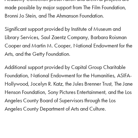
made possible by major support from The Film Foundation,
Bronni Jo Stein, and The Ahmanson Foundation.
Significant support provided by Institute of Museum and
Library Services, Saul Zaentz Company, Barbara Roisman
Cooper and Martin M. Cooper, National Endowment for the
Arts, and the Getty Foundation.
Additional support provided by Capital Group Charitable
Foundation, National Endowment for the Humanities, ASIFA-
Hollywood, Jocelyn R. Katz, the Jules Brenner Trust, The Jane
Henson Foundation, Sony Pictures Entertainment, and the Los
Angeles County Board of Supervisors through the Los
Angeles County Department of Arts and Culture.