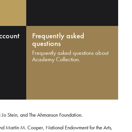
ccount
Frequently asked
questions
Frequently asked questions about
Academy Collection.
i Jo Stein, and The Ahmanson Foundation.
and Martin M. Cooper, National Endowment for the Arts,