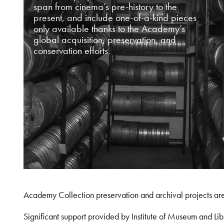
span from cinema’s pre-history to the
present, and include one-of-a-kind pieces
only available thanks to the Academy’s
global acquisition, preservation, and
conservation efforts.
Academy Collection preservation and archival projects ar
Significant support provided by Institute of Museum and 