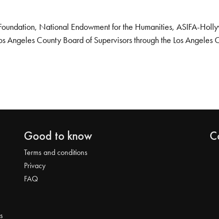
Foundation, National Endowment for the Humanities, ASIFA-Hollywo
os Angeles County Board of Supervisors through the Los Angeles 
Good to know
C
Terms and conditions
Privacy
FAQ
s