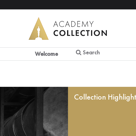
Search
Welcome
Collection Highligh