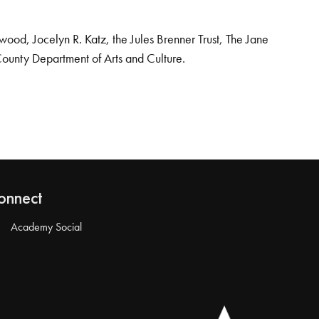
od, Jocelyn R. Katz, the Jules Brenner Trust, The Jane
County Department of Arts and Culture.
onnect
Academy Social