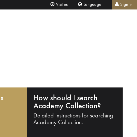
Visit us
Language
Sign in
ts
How should I search
Academy Collection?
Detailed instructions for searching
Academy Collection.