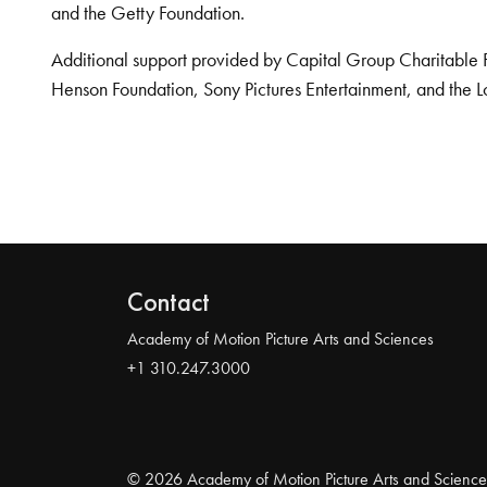
and the Getty Foundation.
Additional support provided by Capital Group Charitable 
Henson Foundation, Sony Pictures Entertainment, and the L
Contact
Academy of Motion Picture Arts and Sciences
+1 310.247.3000
© 2026 Academy of Motion Picture Arts and Science