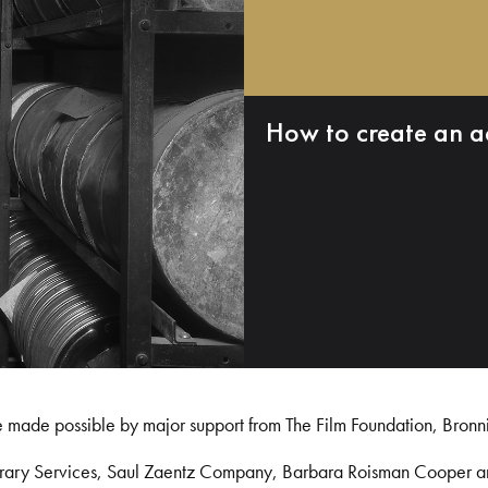
How to create an a
e made possible by major support from The Film Foundation, Bronn
Library Services, Saul Zaentz Company, Barbara Roisman Cooper 