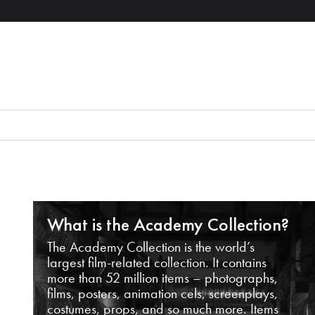
What is the Academy Collection?
The Academy Collection is the world’s
largest film-related collection. It contains
more than 52 million items – photographs,
films, posters, animation cels, screenplays,
costumes, props, and so much more. Items