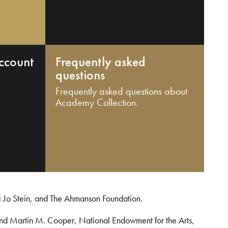
ccount
Frequently asked
questions
Frequently asked questions about
Academy Collection.
i Jo Stein, and The Ahmanson Foundation.
and Martin M. Cooper, National Endowment for the Arts,