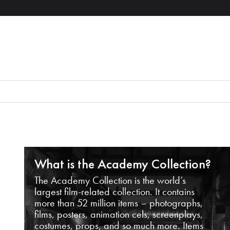
What is the Academy Collection?
The Academy Collection is the world’s
largest film-related collection. It contains
more than 52 million items – photographs,
films, posters, animation cels, screenplays,
costumes, props, and so much more. Items