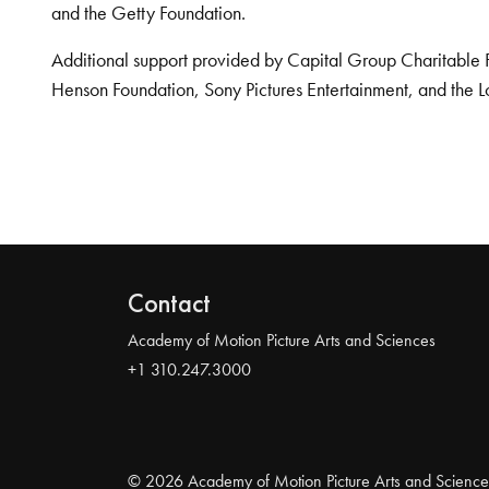
and the Getty Foundation.
Additional support provided by Capital Group Charitable 
Henson Foundation, Sony Pictures Entertainment, and the L
Contact
Academy of Motion Picture Arts and Sciences
+1 310.247.3000
© 2026 Academy of Motion Picture Arts and Science