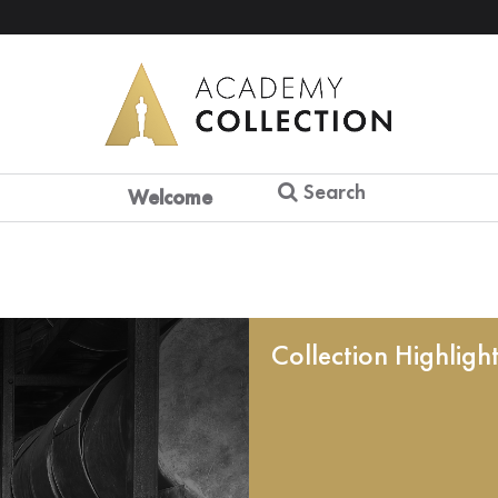
Search
Welcome
Collection Highligh