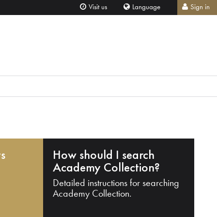
Visit us
Language
Sign in
ts
How should I search
Academy Collection?
Detailed instructions for searching
Academy Collection.