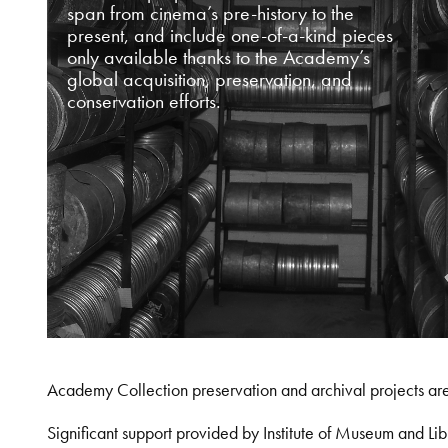
span from cinema’s pre-history to the
present, and include one-of-a-kind pieces
only available thanks to the Academy’s
global acquisition, preservation, and
conservation efforts.
Academy Collection preservation and archival projects ar
Significant support provided by Institute of Museum and 