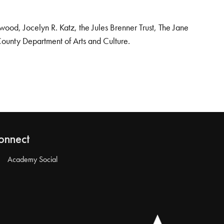
od, Jocelyn R. Katz, the Jules Brenner Trust, The Jane
County Department of Arts and Culture.
onnect
Academy Social