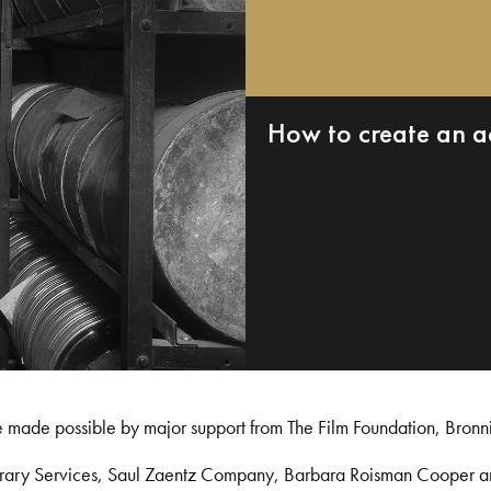
How to create an a
e made possible by major support from The Film Foundation, Bronn
Library Services, Saul Zaentz Company, Barbara Roisman Cooper 