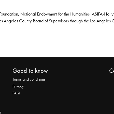
Foundation, National Endowment for the Humanities, ASIFA-Hollywo
os Angeles County Board of Supervisors through the Los Angeles 
Good to know
C
Terms and conditions
Privacy
FAQ
s