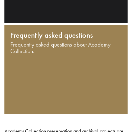
Frequently asked questions
Frequently asked questions about Academy
Collection.
Academy Collection preservation and archival projects are