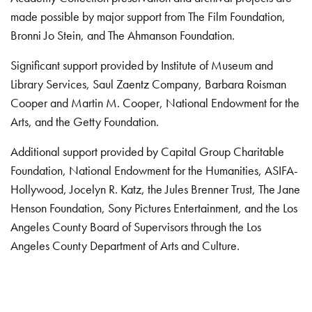
made possible by major support from The Film Foundation,
Bronni Jo Stein, and The Ahmanson Foundation.
Significant support provided by Institute of Museum and
Library Services, Saul Zaentz Company, Barbara Roisman
Cooper and Martin M. Cooper, National Endowment for the
Arts, and the Getty Foundation.
Additional support provided by Capital Group Charitable
Foundation, National Endowment for the Humanities, ASIFA-
Hollywood, Jocelyn R. Katz, the Jules Brenner Trust, The Jane
Henson Foundation, Sony Pictures Entertainment, and the Los
Angeles County Board of Supervisors through the Los
Angeles County Department of Arts and Culture.