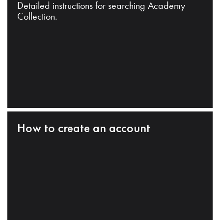
Detailed instructions for searching Academy
Collection.
How to create an account