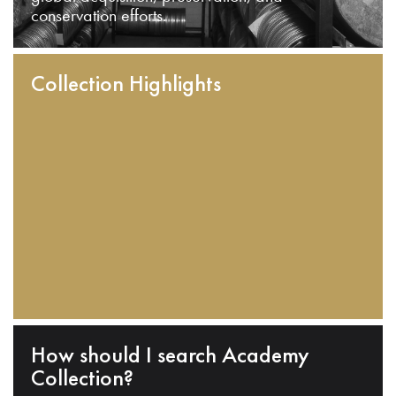
conservation efforts.
Collection Highlights
How should I search Academy
Collection?