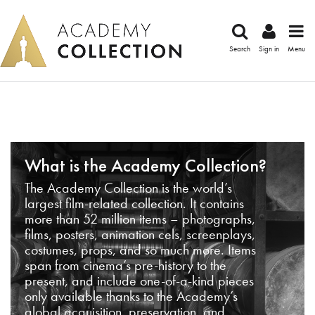
Search
Sign in
Menu
What is the Academy Collection?
The Academy Collection is the world’s
largest film-related collection. It contains
more than 52 million items – photographs,
films, posters, animation cels, screenplays,
costumes, props, and so much more. Items
span from cinema’s pre-history to the
present, and include one-of-a-kind pieces
only available thanks to the Academy’s
global acquisition, preservation, and