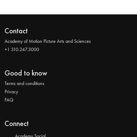
Contact
Academy of Motion Picture Arts and Sciences
+1 310.247.3000
Good to know
Terms and conditions
Privacy
FAQ
Connect
Academy Social