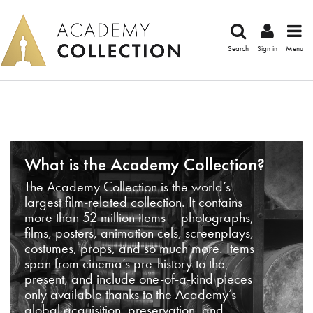
Search
Sign in
Menu
What is the Academy Collection?
The Academy Collection is the world’s
largest film-related collection. It contains
more than 52 million items – photographs,
films, posters, animation cels, screenplays,
costumes, props, and so much more. Items
span from cinema’s pre-history to the
present, and include one-of-a-kind pieces
only available thanks to the Academy’s
global acquisition, preservation, and