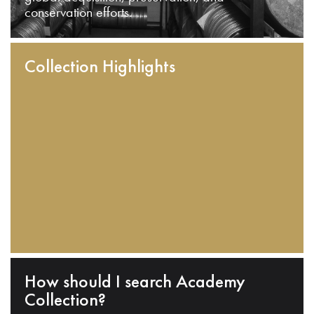
conservation efforts.
Collection Highlights
How should I search Academy
Collection?