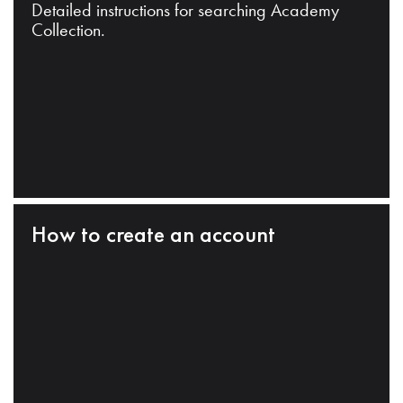
Detailed instructions for searching Academy
Collection.
How to create an account