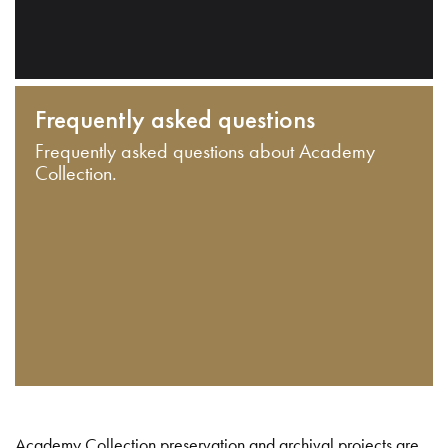
Frequently asked questions
Frequently asked questions about Academy
Collection.
Academy Collection preservation and archival projects are