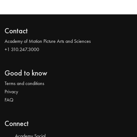
Contact
Academy of Motion Picture Arts and Sciences
+1 310.247.3000
Good to know
Terms and conditions
Privacy
FAQ
Connect
Academy Social