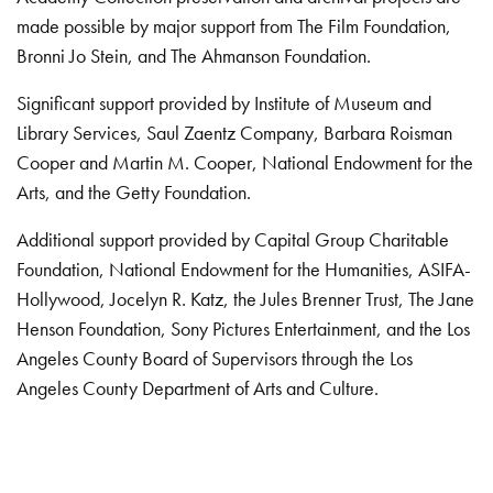
made possible by major support from The Film Foundation,
Bronni Jo Stein, and The Ahmanson Foundation.
Significant support provided by Institute of Museum and
Library Services, Saul Zaentz Company, Barbara Roisman
Cooper and Martin M. Cooper, National Endowment for the
Arts, and the Getty Foundation.
Additional support provided by Capital Group Charitable
Foundation, National Endowment for the Humanities, ASIFA-
Hollywood, Jocelyn R. Katz, the Jules Brenner Trust, The Jane
Henson Foundation, Sony Pictures Entertainment, and the Los
Angeles County Board of Supervisors through the Los
Angeles County Department of Arts and Culture.