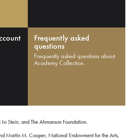
ccount
Frequently asked
questions
Frequently asked questions about
Academy Collection.
i Jo Stein, and The Ahmanson Foundation.
and Martin M. Cooper, National Endowment for the Arts,