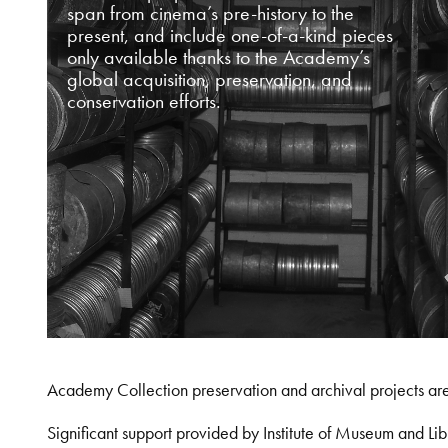
span from cinema’s pre-history to the
present, and include one-of-a-kind pieces
only available thanks to the Academy’s
global acquisition, preservation, and
conservation efforts.
Academy Collection preservation and archival projects ar
Significant support provided by Institute of Museum and 