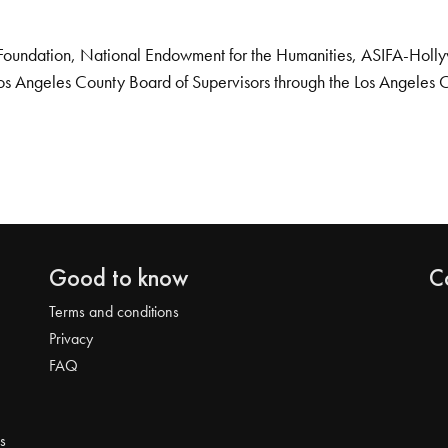
Foundation, National Endowment for the Humanities, ASIFA-Hollywo
os Angeles County Board of Supervisors through the Los Angeles 
Good to know
C
Terms and conditions
Privacy
FAQ
s