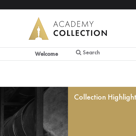
Search
Welcome
Collection Highligh