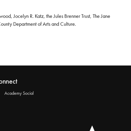
od, Jocelyn R. Katz, the Jules Brenner Trust, The Jane
County Department of Arts and Culture.
onnect
Academy Social