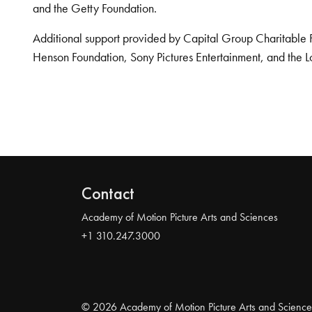
and the Getty Foundation.
Additional support provided by Capital Group Charitable 
Henson Foundation, Sony Pictures Entertainment, and the L
Contact
Academy of Motion Picture Arts and Sciences
+1 310.247.3000
© 2026 Academy of Motion Picture Arts and Science