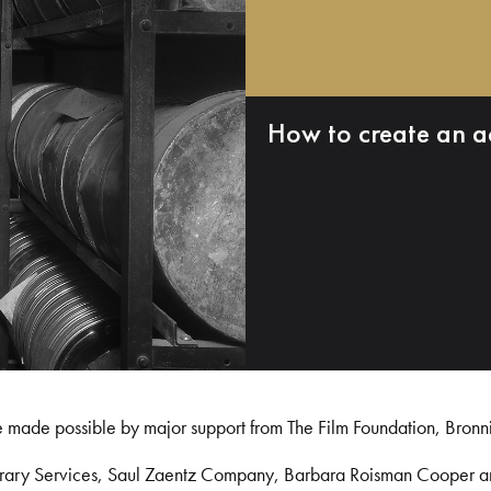
How to create an a
e made possible by major support from The Film Foundation, Bronn
Library Services, Saul Zaentz Company, Barbara Roisman Cooper 