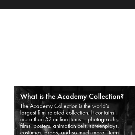
What is the Academy Collection?
The Academy Collection is the world’s
largest film-related collection. It contains
more than 52 million items – photographs,
films, posters, animation cels, screenplays,
costumes, props, and so much more. Items