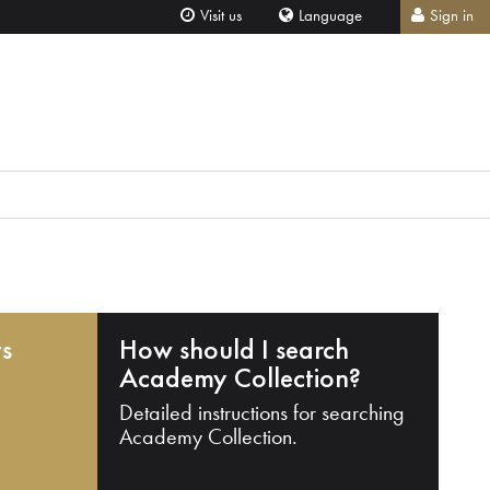
Visit us
Language
Sign in
ts
How should I search
Academy Collection?
Detailed instructions for searching
Academy Collection.