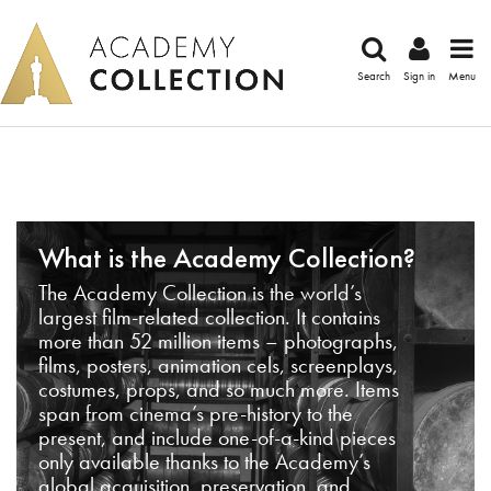
Search
Sign in
Menu
What is the Academy Collection?
The Academy Collection is the world’s
largest film-related collection. It contains
more than 52 million items – photographs,
films, posters, animation cels, screenplays,
costumes, props, and so much more. Items
span from cinema’s pre-history to the
present, and include one-of-a-kind pieces
only available thanks to the Academy’s
global acquisition, preservation, and