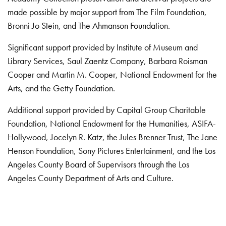
made possible by major support from The Film Foundation,
Bronni Jo Stein, and The Ahmanson Foundation.
Significant support provided by Institute of Museum and
Library Services, Saul Zaentz Company, Barbara Roisman
Cooper and Martin M. Cooper, National Endowment for the
Arts, and the Getty Foundation.
Additional support provided by Capital Group Charitable
Foundation, National Endowment for the Humanities, ASIFA-
Hollywood, Jocelyn R. Katz, the Jules Brenner Trust, The Jane
Henson Foundation, Sony Pictures Entertainment, and the Los
Angeles County Board of Supervisors through the Los
Angeles County Department of Arts and Culture.