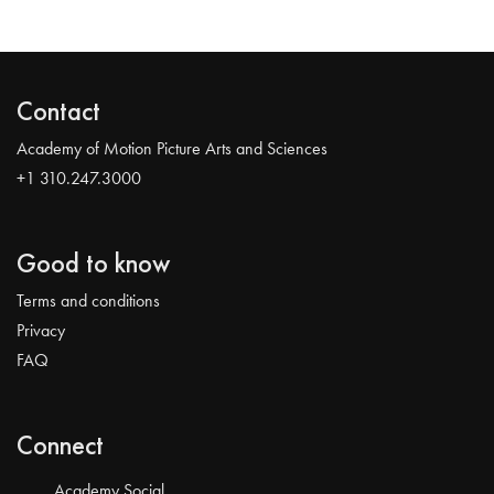
Contact
Academy of Motion Picture Arts and Sciences
+1 310.247.3000
Good to know
Terms and conditions
Privacy
FAQ
Connect
Academy Social