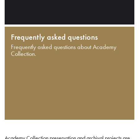
Frequently asked questions
Frequently asked questions about Academy
Collection.
Academy Collection preservation and archival projects are