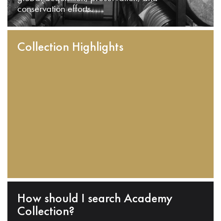
conservation efforts.
Collection Highlights
How should I search Academy
Collection?