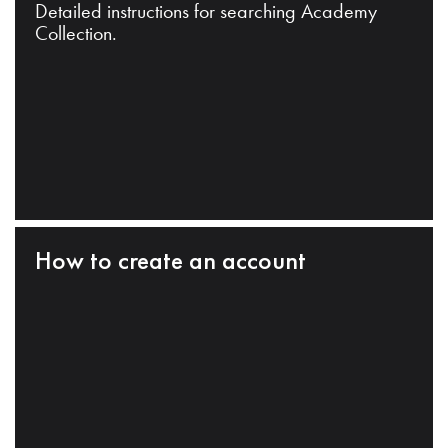
Detailed instructions for searching Academy
Collection.
How to create an account