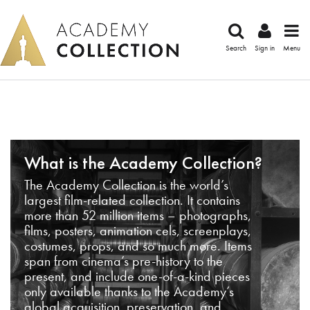
Search
Sign in
Menu
What is the Academy Collection?
The Academy Collection is the world’s
largest film-related collection. It contains
more than 52 million items – photographs,
films, posters, animation cels, screenplays,
costumes, props, and so much more. Items
span from cinema’s pre-history to the
present, and include one-of-a-kind pieces
only available thanks to the Academy’s
global acquisition, preservation, and