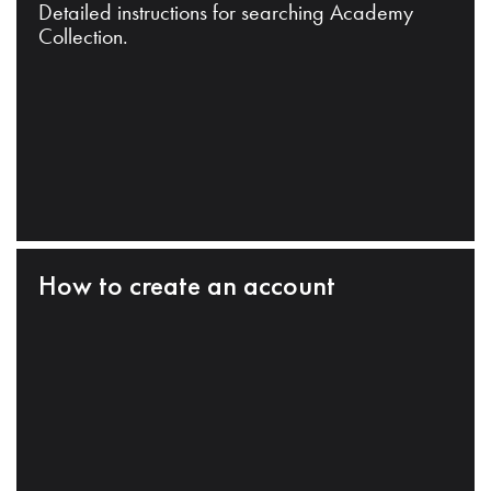
Detailed instructions for searching Academy
Collection.
How to create an account