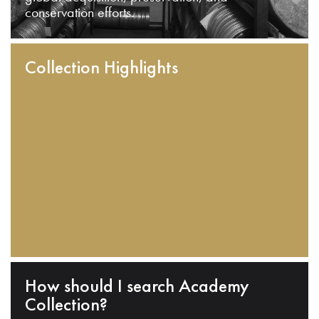
conservation efforts.
Collection Highlights
How should I search Academy
Collection?