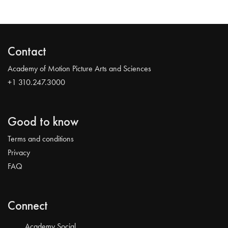
Contact
Academy of Motion Picture Arts and Sciences
+1 310.247.3000
Good to know
Terms and conditions
Privacy
FAQ
Connect
Academy Social