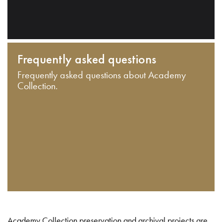
Frequently asked questions
Frequently asked questions about Academy
Collection.
Academy Collection preservation and archival projects are