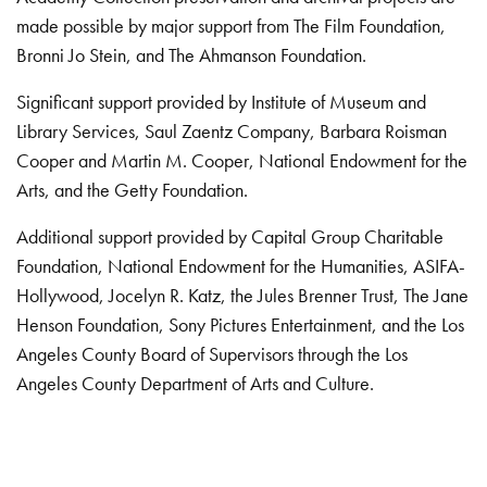
made possible by major support from The Film Foundation,
Bronni Jo Stein, and The Ahmanson Foundation.
Significant support provided by Institute of Museum and
Library Services, Saul Zaentz Company, Barbara Roisman
Cooper and Martin M. Cooper, National Endowment for the
Arts, and the Getty Foundation.
Additional support provided by Capital Group Charitable
Foundation, National Endowment for the Humanities, ASIFA-
Hollywood, Jocelyn R. Katz, the Jules Brenner Trust, The Jane
Henson Foundation, Sony Pictures Entertainment, and the Los
Angeles County Board of Supervisors through the Los
Angeles County Department of Arts and Culture.