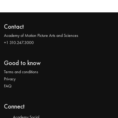
Contact
Academy of Motion Picture Arts and Sciences
+1 310.247.3000
Good to know
Terms and conditions
Privacy
FAQ
Connect
Academy Social