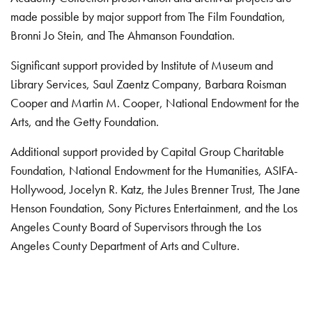
made possible by major support from The Film Foundation,
Bronni Jo Stein, and The Ahmanson Foundation.
Significant support provided by Institute of Museum and
Library Services, Saul Zaentz Company, Barbara Roisman
Cooper and Martin M. Cooper, National Endowment for the
Arts, and the Getty Foundation.
Additional support provided by Capital Group Charitable
Foundation, National Endowment for the Humanities, ASIFA-
Hollywood, Jocelyn R. Katz, the Jules Brenner Trust, The Jane
Henson Foundation, Sony Pictures Entertainment, and the Los
Angeles County Board of Supervisors through the Los
Angeles County Department of Arts and Culture.