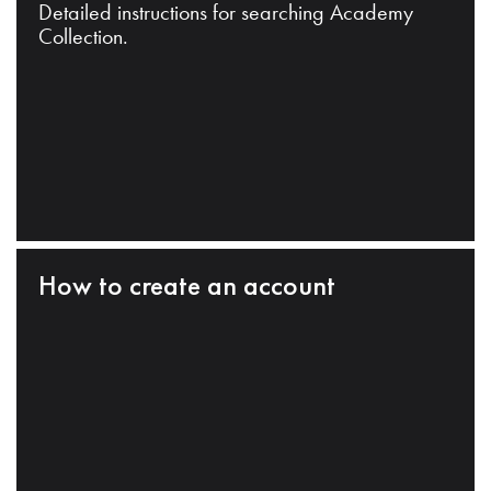
Detailed instructions for searching Academy
Collection.
How to create an account