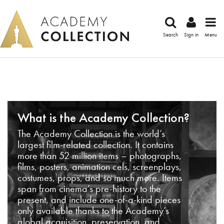
Search
Sign in
Menu
What is the Academy Collection?
The Academy Collection is the world’s
largest film-related collection. It contains
more than 52 million items – photographs,
films, posters, animation cels, screenplays,
costumes, props, and so much more. Items
span from cinema’s pre-history to the
present, and include one-of-a-kind pieces
only available thanks to the Academy’s
global acquisition, preservation, and