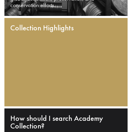
conservation efforts.
Collection Highlights
How should I search Academy
Collection?