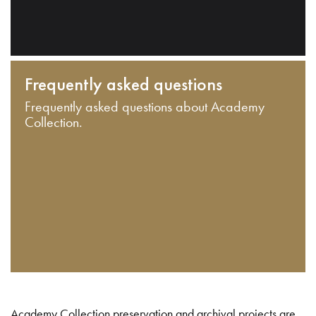
Frequently asked questions
Frequently asked questions about Academy
Collection.
Academy Collection preservation and archival projects are