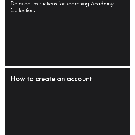
Detailed instructions for searching Academy
Collection.
How to create an account