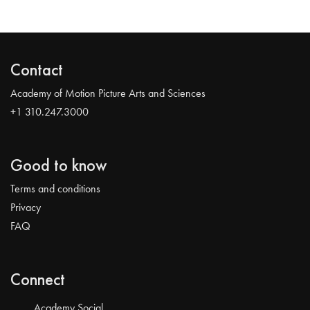
Contact
Academy of Motion Picture Arts and Sciences
+1 310.247.3000
Good to know
Terms and conditions
Privacy
FAQ
Connect
Academy Social