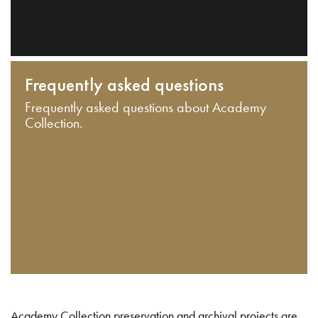
Frequently asked questions
Frequently asked questions about Academy
Collection.
Academy Collection preservation and archival projects are