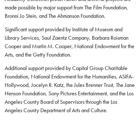
made possible by major support from The Film Foundation,
Bronni Jo Stein, and The Ahmanson Foundation.
Significant support provided by Institute of Museum and
Library Services, Saul Zaentz Company, Barbara Roisman
Cooper and Martin M. Cooper, National Endowment for the
Arts, and the Getty Foundation.
Additional support provided by Capital Group Charitable
Foundation, National Endowment for the Humanities, ASIFA-
Hollywood, Jocelyn R. Katz, the Jules Brenner Trust, The Jane
Henson Foundation, Sony Pictures Entertainment, and the Los
Angeles County Board of Supervisors through the Los
Angeles County Department of Arts and Culture.