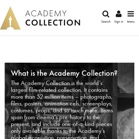
Search
Sign in
Menu
What is the Academy Collection?
The Academy Collection is the world’s
largest film-related collection. It contains
more than 52 million items – photographs,
films, posters, animation cels, screenplays,
costumes, props, and so much more. Items
span from cinema’s pre-history to the
present, and include one-of-a-kind pieces
only available thanks to the Academy’s
global acquisition, preservation, and