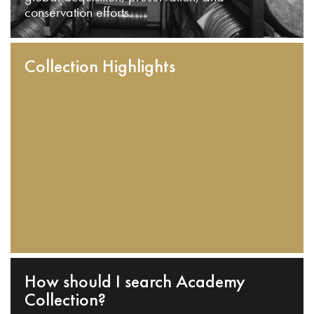
conservation efforts.
Collection Highlights
How should I search Academy
Collection?