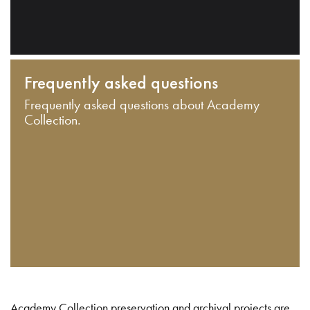
Frequently asked questions
Frequently asked questions about Academy
Collection.
Academy Collection preservation and archival projects are