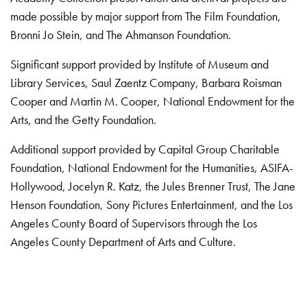
made possible by major support from The Film Foundation,
Bronni Jo Stein, and The Ahmanson Foundation.
Significant support provided by Institute of Museum and
Library Services, Saul Zaentz Company, Barbara Roisman
Cooper and Martin M. Cooper, National Endowment for the
Arts, and the Getty Foundation.
Additional support provided by Capital Group Charitable
Foundation, National Endowment for the Humanities, ASIFA-
Hollywood, Jocelyn R. Katz, the Jules Brenner Trust, The Jane
Henson Foundation, Sony Pictures Entertainment, and the Los
Angeles County Board of Supervisors through the Los
Angeles County Department of Arts and Culture.