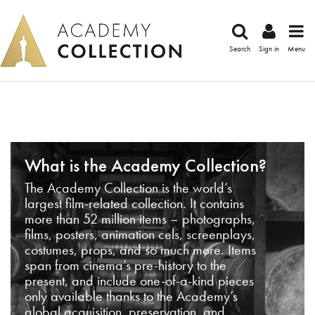
Search
Sign in
Menu
What is the Academy Collection?
The Academy Collection is the world’s
largest film-related collection. It contains
more than 52 million items – photographs,
films, posters, animation cels, screenplays,
costumes, props, and so much more. Items
span from cinema’s pre-history to the
present, and include one-of-a-kind pieces
only available thanks to the Academy’s
global acquisition, preservation, and