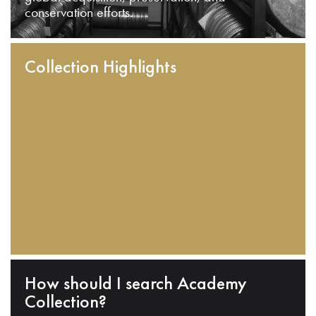
conservation efforts.
Collection Highlights
How should I search Academy
Collection?