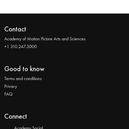
Contact
Academy of Motion Picture Arts and Sciences
+1 310.247.3000
Good to know
Terms and conditions
Privacy
FAQ
Connect
Academy Social