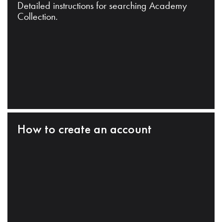
Detailed instructions for searching Academy
Collection.
How to create an account