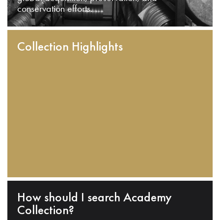
conservation efforts.
Collection Highlights
How should I search Academy
Collection?