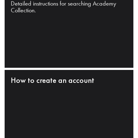
Detailed instructions for searching Academy
Collection.
How to create an account