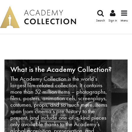
Search
Sign in
Menu
What is the Academy Collection?
The Academy Collection is the world’s
largest film-related collection. It contains
more than 52 million items – photographs,
films, posters, animation cels, screenplays,
costumes, props, and so much more. Items
span from cinema’s pre-history to the
present, and include one-of-a-kind pieces
only available thanks to the Academy’s
global acquisition, preservation, and