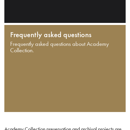
Frequently asked questions
Frequently asked questions about Academy
Collection.
Academy Collection preservation and archival projects are