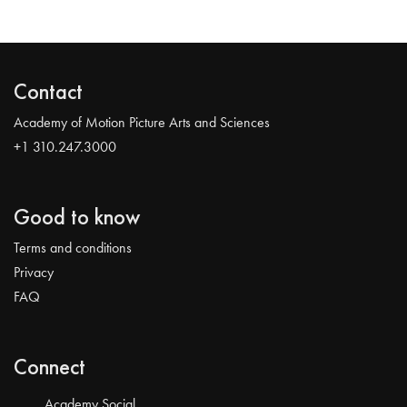
Contact
Academy of Motion Picture Arts and Sciences
+1 310.247.3000
Good to know
Terms and conditions
Privacy
FAQ
Connect
Academy Social