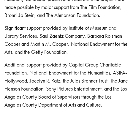
made possible by major support from The Film Foundation,
Bronni Jo Stein, and The Ahmanson Foundation.
Significant support provided by Institute of Museum and
Library Services, Saul Zaentz Company, Barbara Roisman
Cooper and Martin M. Cooper, National Endowment for the
Arts, and the Getty Foundation.
Additional support provided by Capital Group Charitable
Foundation, National Endowment for the Humanities, ASIFA-
Hollywood, Jocelyn R. Katz, the Jules Brenner Trust, The Jane
Henson Foundation, Sony Pictures Entertainment, and the Los
Angeles County Board of Supervisors through the Los
Angeles County Department of Arts and Culture.