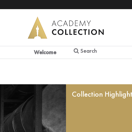
Search
Welcome
Collection Highligh