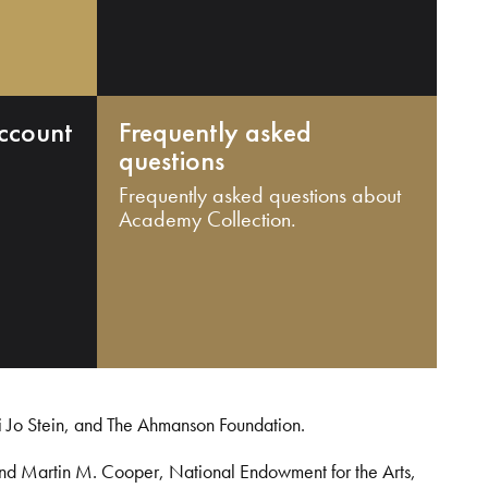
ccount
Frequently asked
questions
Frequently asked questions about
Academy Collection.
i Jo Stein, and The Ahmanson Foundation.
and Martin M. Cooper, National Endowment for the Arts,