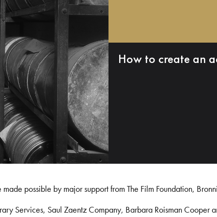
How to create an a
e made possible by major support from The Film Foundation, Bronn
Library Services, Saul Zaentz Company, Barbara Roisman Cooper 