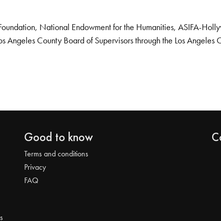
Foundation, National Endowment for the Humanities, ASIFA-Hollywo
os Angeles County Board of Supervisors through the Los Angeles 
Good to know
C
Terms and conditions
Privacy
FAQ
s