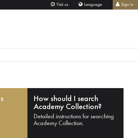
Visit us
Language
Sign in
ts
How should I search
Academy Collection?
Detailed instructions for searching
Academy Collection.