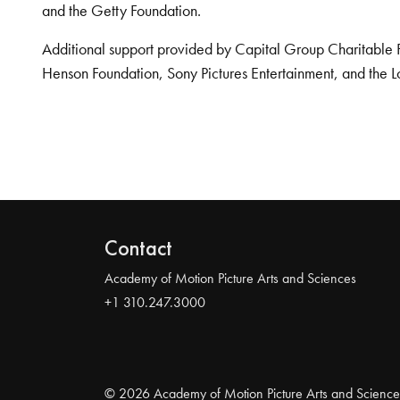
and the Getty Foundation.
Additional support provided by Capital Group Charitable 
Henson Foundation, Sony Pictures Entertainment, and the L
Contact
Academy of Motion Picture Arts and Sciences
+1 310.247.3000
© 2026 Academy of Motion Picture Arts and Science