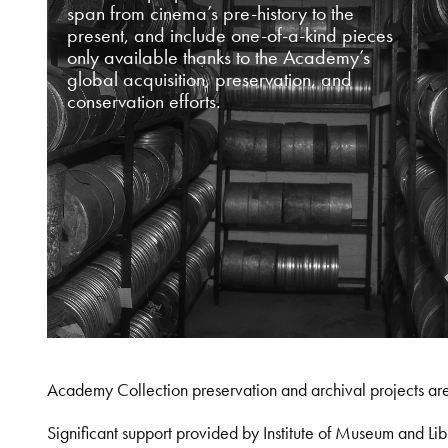
span from cinema’s pre-history to the
present, and include one-of-a-kind pieces
only available thanks to the Academy’s
global acquisition, preservation, and
conservation efforts.
Academy Collection preservation and archival projects ar
Significant support provided by Institute of Museum and 