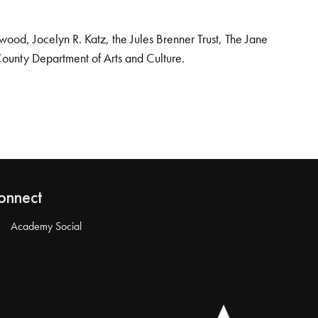
od, Jocelyn R. Katz, the Jules Brenner Trust, The Jane
County Department of Arts and Culture.
onnect
Academy Social