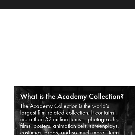
What is the Academy Collection?
The Academy Collection is the world’s
largest film-related collection. It contains
more than 52 million items – photographs,
films, posters, animation cels, screenplays,
costumes, props, and so much more. Items