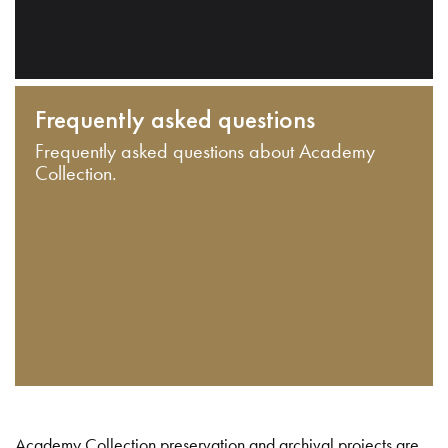
Frequently asked questions
Frequently asked questions about Academy
Collection.
Academy Collection preservation and archival projects are