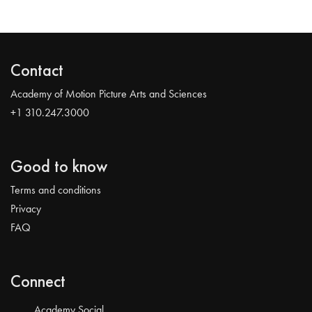
Contact
Academy of Motion Picture Arts and Sciences
+1 310.247.3000
Good to know
Terms and conditions
Privacy
FAQ
Connect
Academy Social