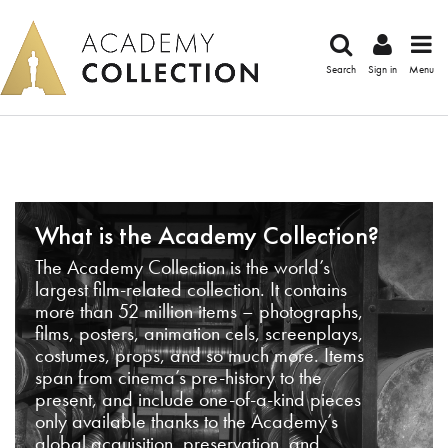
Search
Sign in
Menu
What is the Academy Collection?
The Academy Collection is the world’s
largest film-related collection. It contains
more than 52 million items – photographs,
films, posters, animation cels, screenplays,
costumes, props, and so much more. Items
span from cinema’s pre-history to the
present, and include one-of-a-kind pieces
only available thanks to the Academy’s
global acquisition, preservation, and