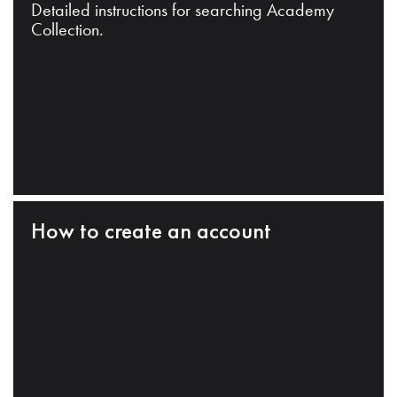
Detailed instructions for searching Academy
Collection.
How to create an account