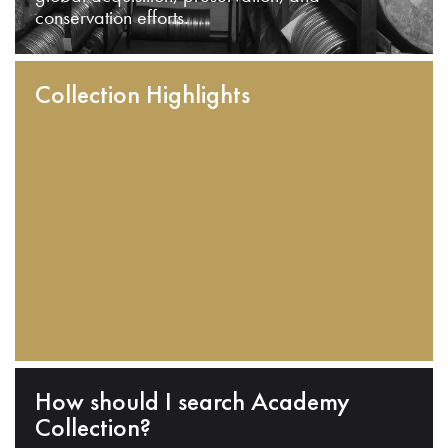
conservation efforts.
Collection Highlights
How should I search Academy
Collection?