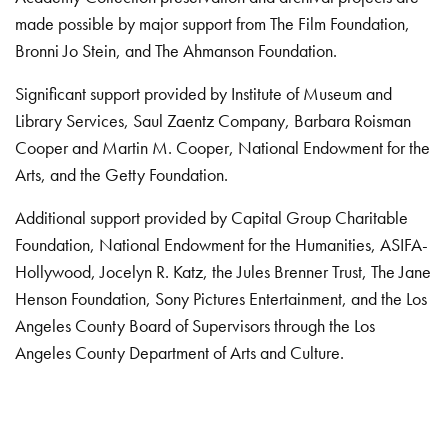
made possible by major support from The Film Foundation,
Bronni Jo Stein, and The Ahmanson Foundation.
Significant support provided by Institute of Museum and
Library Services, Saul Zaentz Company, Barbara Roisman
Cooper and Martin M. Cooper, National Endowment for the
Arts, and the Getty Foundation.
Additional support provided by Capital Group Charitable
Foundation, National Endowment for the Humanities, ASIFA-
Hollywood, Jocelyn R. Katz, the Jules Brenner Trust, The Jane
Henson Foundation, Sony Pictures Entertainment, and the Los
Angeles County Board of Supervisors through the Los
Angeles County Department of Arts and Culture.