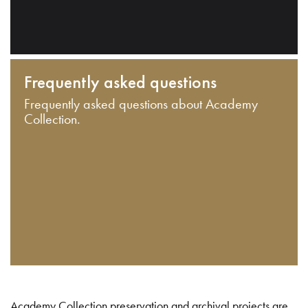
Frequently asked questions
Frequently asked questions about Academy
Collection.
Academy Collection preservation and archival projects are