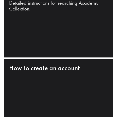
Detailed instructions for searching Academy
Collection.
How to create an account