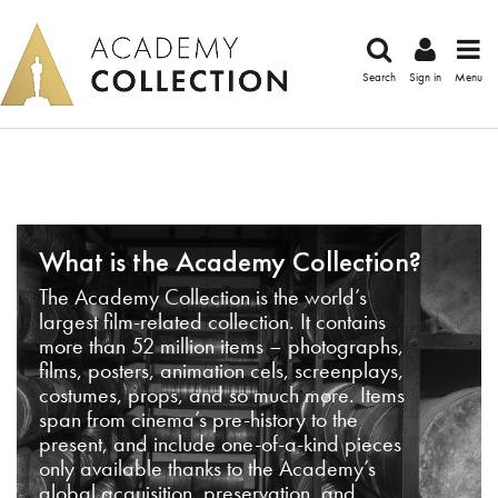
Search
Sign in
Menu
What is the Academy Collection?
The Academy Collection is the world’s
largest film-related collection. It contains
more than 52 million items – photographs,
films, posters, animation cels, screenplays,
costumes, props, and so much more. Items
span from cinema’s pre-history to the
present, and include one-of-a-kind pieces
only available thanks to the Academy’s
global acquisition, preservation, and