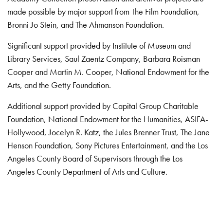
made possible by major support from The Film Foundation,
Bronni Jo Stein, and The Ahmanson Foundation.
Significant support provided by Institute of Museum and
Library Services, Saul Zaentz Company, Barbara Roisman
Cooper and Martin M. Cooper, National Endowment for the
Arts, and the Getty Foundation.
Additional support provided by Capital Group Charitable
Foundation, National Endowment for the Humanities, ASIFA-
Hollywood, Jocelyn R. Katz, the Jules Brenner Trust, The Jane
Henson Foundation, Sony Pictures Entertainment, and the Los
Angeles County Board of Supervisors through the Los
Angeles County Department of Arts and Culture.