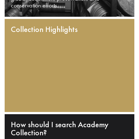
conservation efforts.
Collection Highlights
How should I search Academy
Collection?