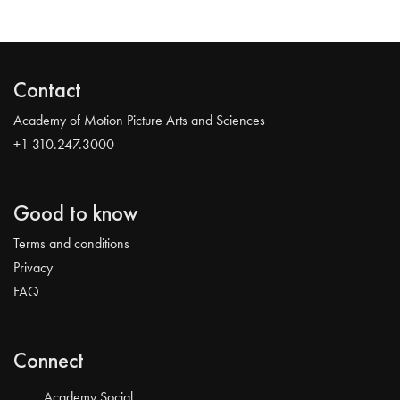
Contact
Academy of Motion Picture Arts and Sciences
+1 310.247.3000
Good to know
Terms and conditions
Privacy
FAQ
Connect
Academy Social