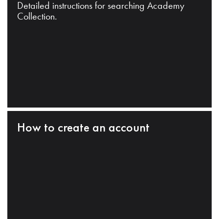
Detailed instructions for searching Academy
Collection.
How to create an account