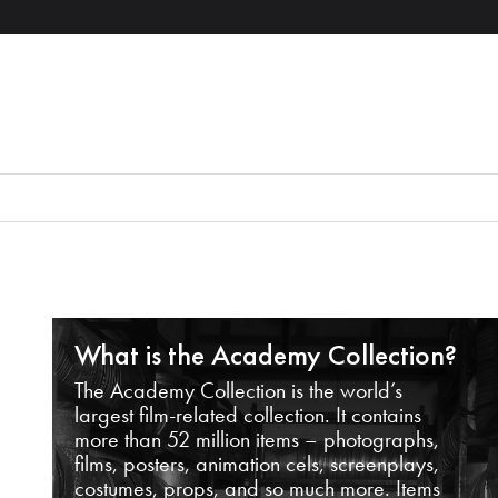
What is the Academy Collection?
The Academy Collection is the world’s
largest film-related collection. It contains
more than 52 million items – photographs,
films, posters, animation cels, screenplays,
costumes, props, and so much more. Items