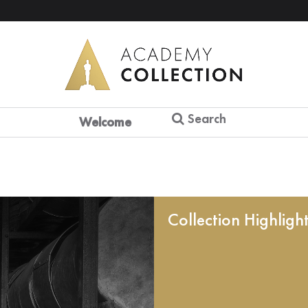
Search
Welcome
Collection Highligh