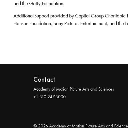
and the Getty Foundation.
Additional support provided by Capital Group Charitable 
Henson Foundation, Sony Pictures Entertainment, and the L
Contact
Academy of Motion Picture Arts and Sciences
+1 310.247.3000
© 2026 Academy of Motion Picture Arts and Science