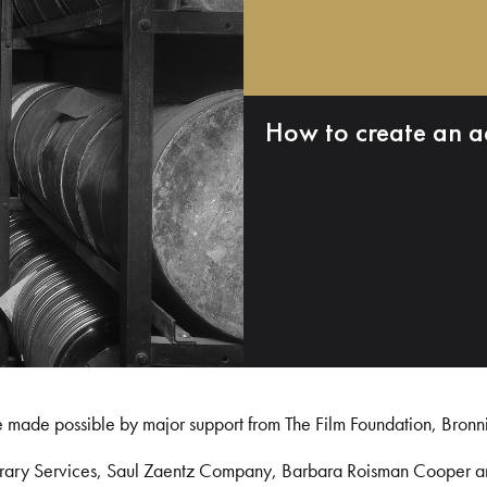
How to create an a
e made possible by major support from The Film Foundation, Bronn
Library Services, Saul Zaentz Company, Barbara Roisman Cooper 