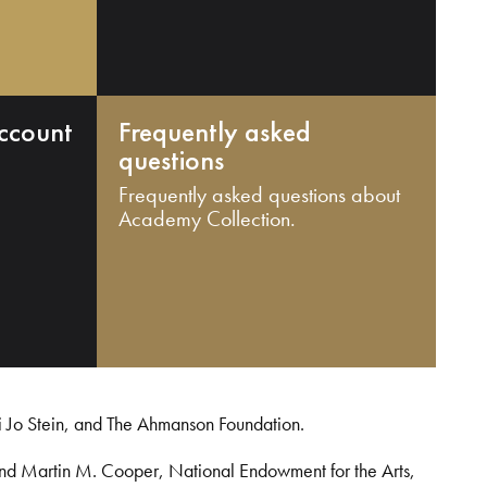
ccount
Frequently asked
questions
Frequently asked questions about
Academy Collection.
i Jo Stein, and The Ahmanson Foundation.
and Martin M. Cooper, National Endowment for the Arts,