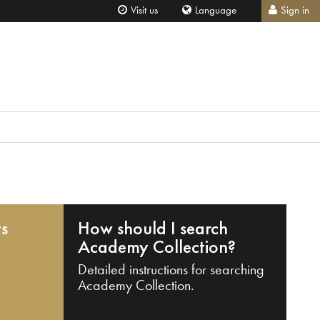
Visit us
Language
Sign in
ts
How should I search
Academy Collection?
Detailed instructions for searching
Academy Collection.