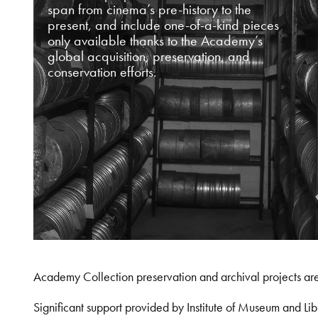
span from cinema’s pre-history to the
present, and include one-of-a-kind pieces
only available thanks to the Academy’s
global acquisition, preservation, and
conservation efforts.
Academy Collection preservation and archival projects ar
Significant support provided by Institute of Museum and 