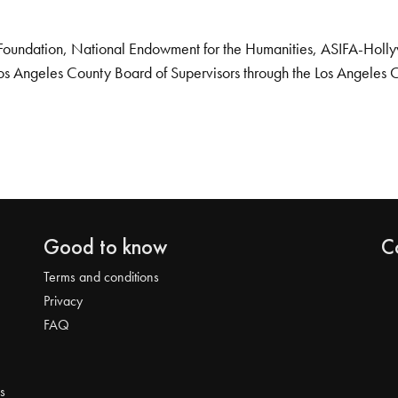
Foundation, National Endowment for the Humanities, ASIFA-Hollywo
os Angeles County Board of Supervisors through the Los Angeles 
Good to know
C
Terms and conditions
Privacy
FAQ
s