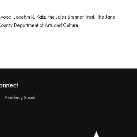
od, Jocelyn R. Katz, the Jules Brenner Trust, The Jane
County Department of Arts and Culture.
onnect
Academy Social