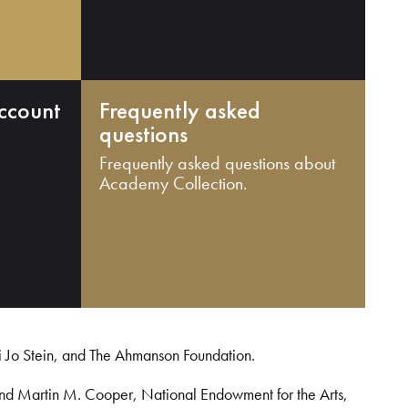
ccount
Frequently asked
questions
Frequently asked questions about
Academy Collection.
i Jo Stein, and The Ahmanson Foundation.
and Martin M. Cooper, National Endowment for the Arts,