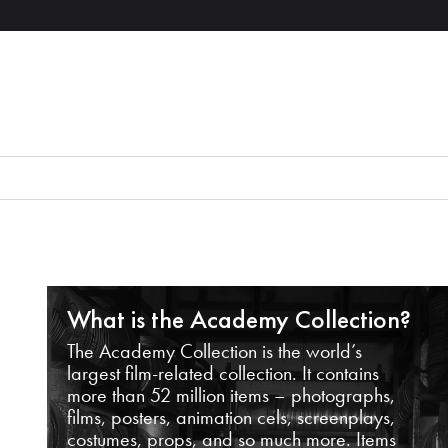
What is the Academy Collection?
The Academy Collection is the world’s
largest film-related collection. It contains
more than 52 million items – photographs,
films, posters, animation cels, screenplays,
costumes, props, and so much more. Items