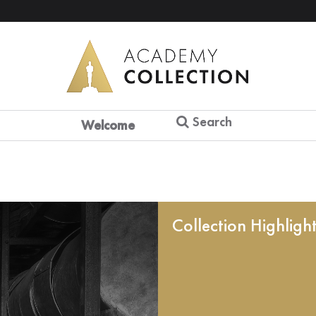
Search
Welcome
Collection Highligh