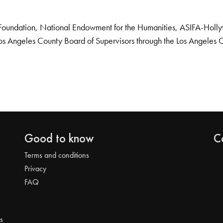
Foundation, National Endowment for the Humanities, ASIFA-Hollywo
os Angeles County Board of Supervisors through the Los Angeles 
Good to know
C
Terms and conditions
Privacy
FAQ
s