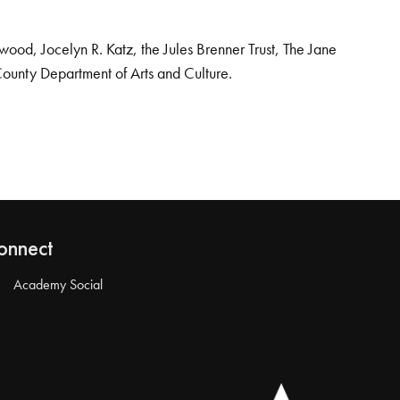
od, Jocelyn R. Katz, the Jules Brenner Trust, The Jane
County Department of Arts and Culture.
onnect
Academy Social