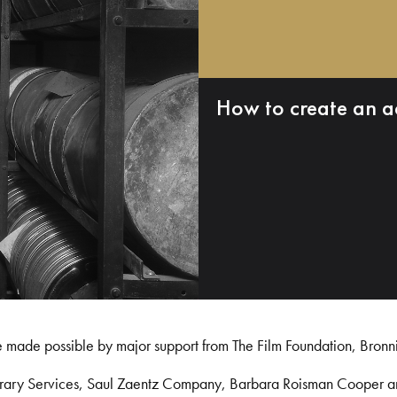
How to create an a
e made possible by major support from The Film Foundation, Bronn
Library Services, Saul Zaentz Company, Barbara Roisman Cooper 