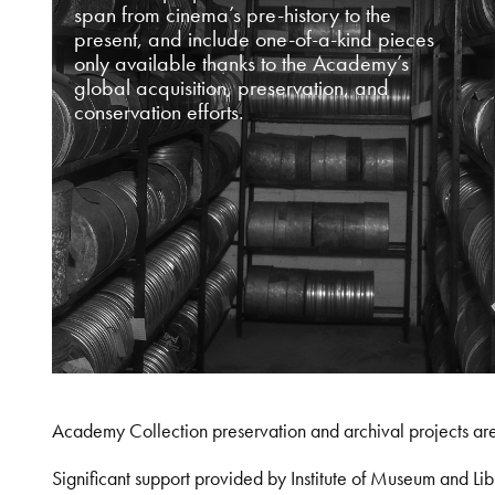
span from cinema’s pre-history to the
present, and include one-of-a-kind pieces
only available thanks to the Academy’s
global acquisition, preservation, and
conservation efforts.
Academy Collection preservation and archival projects ar
Significant support provided by Institute of Museum and 