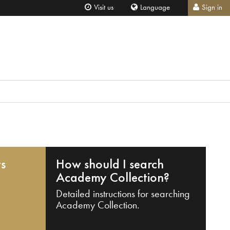
Visit us
Language
Sign in
ts
How should I search
Academy Collection?
Detailed instructions for searching
Academy Collection.