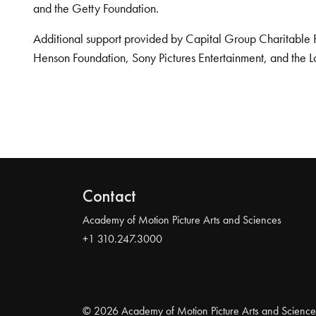
and the Getty Foundation.
Additional support provided by Capital Group Charitable 
Henson Foundation, Sony Pictures Entertainment, and the L
Contact
Academy of Motion Picture Arts and Sciences
+1 310.247.3000
© 2026 Academy of Motion Picture Arts and Science