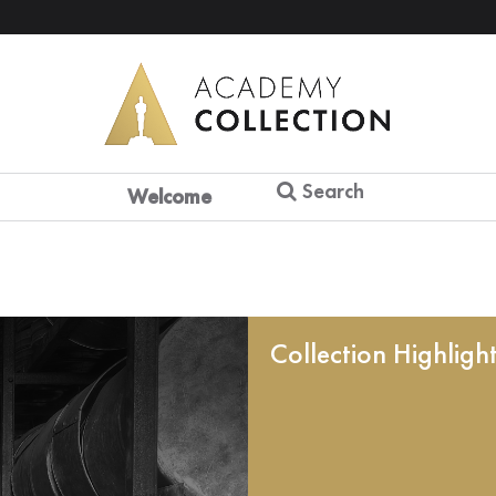
Search
Welcome
Collection Highligh