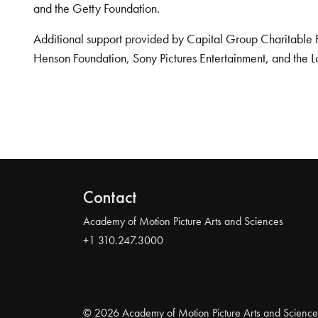
and the Getty Foundation.
Additional support provided by Capital Group Charitable 
Henson Foundation, Sony Pictures Entertainment, and the L
Contact
Academy of Motion Picture Arts and Sciences
+1 310.247.3000
© 2026 Academy of Motion Picture Arts and Science