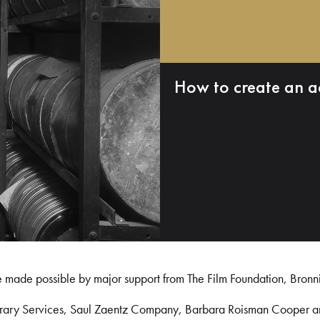
How to create an a
e made possible by major support from The Film Foundation, Bronn
Library Services, Saul Zaentz Company, Barbara Roisman Cooper 