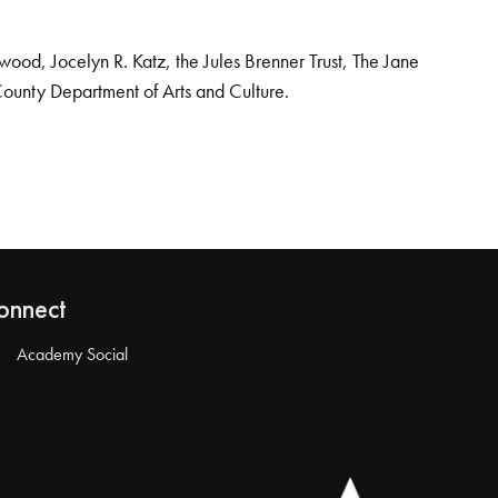
od, Jocelyn R. Katz, the Jules Brenner Trust, The Jane
County Department of Arts and Culture.
onnect
Academy Social