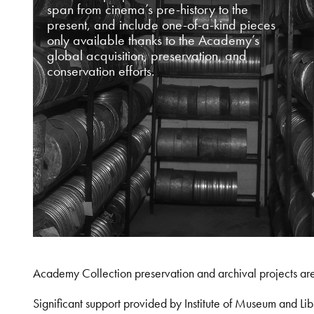
span from cinema’s pre-history to the
present, and include one-of-a-kind pieces
only available thanks to the Academy’s
global acquisition, preservation, and
conservation efforts.
Academy Collection preservation and archival projects ar
Significant support provided by Institute of Museum and 