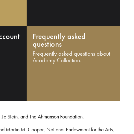
ccount
Frequently asked
questions
Frequently asked questions about
Academy Collection.
i Jo Stein, and The Ahmanson Foundation.
and Martin M. Cooper, National Endowment for the Arts,