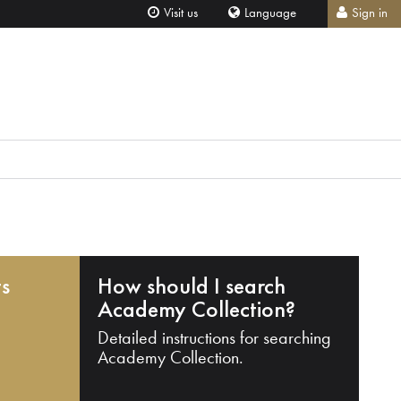
Visit us
Language
Sign in
ts
How should I search
Academy Collection?
Detailed instructions for searching
Academy Collection.