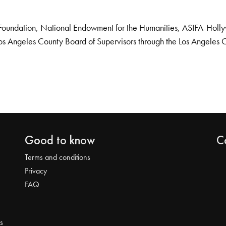
Foundation, National Endowment for the Humanities, ASIFA-Hollywo
os Angeles County Board of Supervisors through the Los Angeles 
Good to know
C
Terms and conditions
Privacy
FAQ
s