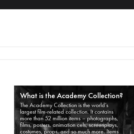
What is the Academy Collection?
The Academy Collection is the world’s
largest film-related collection. It contains
more than 52 million items – photographs,
films, posters, animation cels, screenplays,
costumes, props, and so much more. Items