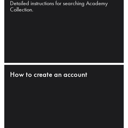
Detailed instructions for searching Academy
Collection.
How to create an account