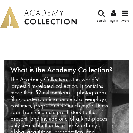
Search
Sign in
Menu
What is the Academy Collection?
The Academy Collection is the world’s
largest film-related collection. It contains
more than 52 million items – photographs,
films, posters, animation cels, screenplays,
costumes, props, and so much more. Items
span from cinema’s pre-history to the
present, and include one-of-a-kind pieces
only available thanks to the Academy’s
global acquisition, preservation, and