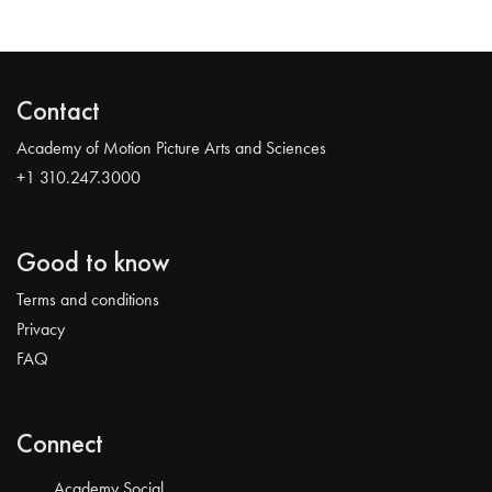
Contact
Academy of Motion Picture Arts and Sciences
+1 310.247.3000
Good to know
Terms and conditions
Privacy
FAQ
Connect
Academy Social