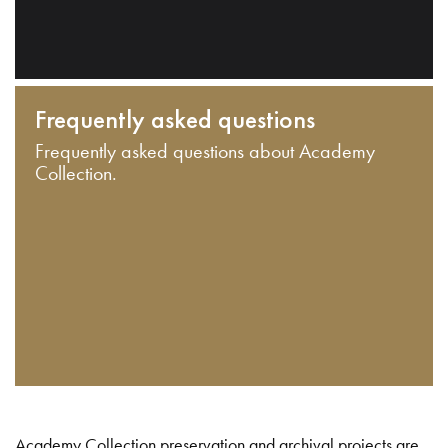
Frequently asked questions
Frequently asked questions about Academy
Collection.
Academy Collection preservation and archival projects are