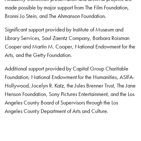
made possible by major support from The Film Foundation,
Bronni Jo Stein, and The Ahmanson Foundation.
Significant support provided by Institute of Museum and
Library Services, Saul Zaentz Company, Barbara Roisman
Cooper and Martin M. Cooper, National Endowment for the
Arts, and the Getty Foundation.
Additional support provided by Capital Group Charitable
Foundation, National Endowment for the Humanities, ASIFA-
Hollywood, Jocelyn R. Katz, the Jules Brenner Trust, The Jane
Henson Foundation, Sony Pictures Entertainment, and the Los
Angeles County Board of Supervisors through the Los
Angeles County Department of Arts and Culture.