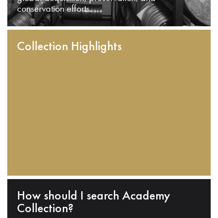
conservation efforts.
Collection Highlights
How should I search Academy
Collection?