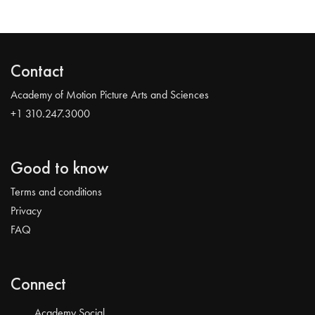
Contact
Academy of Motion Picture Arts and Sciences
+1 310.247.3000
Good to know
Terms and conditions
Privacy
FAQ
Connect
Academy Social