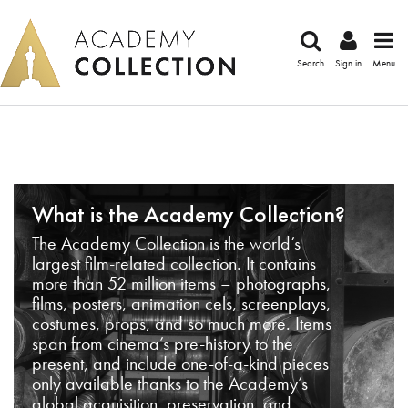
Search
Sign in
Menu
What is the Academy Collection?
The Academy Collection is the world’s
largest film-related collection. It contains
more than 52 million items – photographs,
films, posters, animation cels, screenplays,
costumes, props, and so much more. Items
span from cinema’s pre-history to the
present, and include one-of-a-kind pieces
only available thanks to the Academy’s
global acquisition, preservation, and