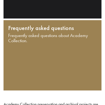
Frequently asked questions
Frequently asked questions about Academy
Collection.
Academy Collection preservation and archival projects are