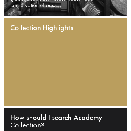
conservation efforts.
Collection Highlights
How should I search Academy
Collection?