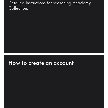
Detailed instructions for searching Academy
Collection.
How to create an account