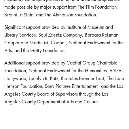
made possible by major support from The Film Foundation,
Bronni Jo Stein, and The Ahmanson Foundation.
Significant support provided by Institute of Museum and
Library Services, Saul Zaentz Company, Barbara Roisman
Cooper and Martin M. Cooper, National Endowment for the
Arts, and the Getty Foundation.
Additional support provided by Capital Group Charitable
Foundation, National Endowment for the Humanities, ASIFA-
Hollywood, Jocelyn R. Katz, the Jules Brenner Trust, The Jane
Henson Foundation, Sony Pictures Entertainment, and the Los
Angeles County Board of Supervisors through the Los
Angeles County Department of Arts and Culture.