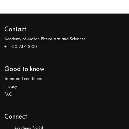
Contact
Academy of Motion Picture Arts and Sciences
+1 310.247.3000
Good to know
Terms and conditions
Privacy
FAQ
Connect
Academy Social