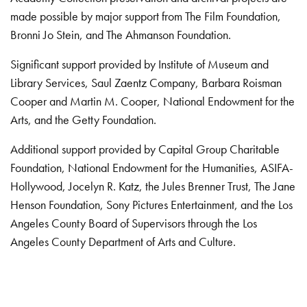
made possible by major support from The Film Foundation,
Bronni Jo Stein, and The Ahmanson Foundation.
Significant support provided by Institute of Museum and
Library Services, Saul Zaentz Company, Barbara Roisman
Cooper and Martin M. Cooper, National Endowment for the
Arts, and the Getty Foundation.
Additional support provided by Capital Group Charitable
Foundation, National Endowment for the Humanities, ASIFA-
Hollywood, Jocelyn R. Katz, the Jules Brenner Trust, The Jane
Henson Foundation, Sony Pictures Entertainment, and the Los
Angeles County Board of Supervisors through the Los
Angeles County Department of Arts and Culture.