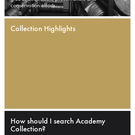
conservation efforts.
Collection Highlights
How should I search Academy
Collection?