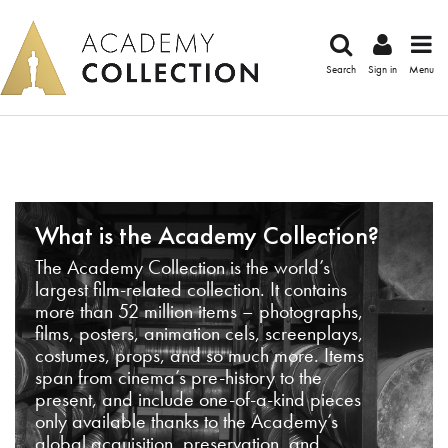
Search
Sign in
Menu
What is the Academy Collection?
The Academy Collection is the world’s
largest film-related collection. It contains
more than 52 million items – photographs,
films, posters, animation cels, screenplays,
costumes, props, and so much more. Items
span from cinema’s pre-history to the
present, and include one-of-a-kind pieces
only available thanks to the Academy’s
global acquisition, preservation, and