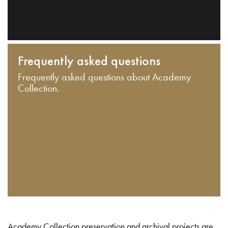
Frequently asked questions
Frequently asked questions about Academy
Collection.
Academy Collection preservation and archival projects are