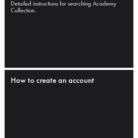
Detailed instructions for searching Academy
Collection.
How to create an account