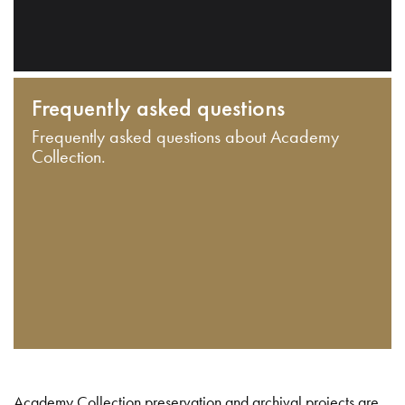
Frequently asked questions
Frequently asked questions about Academy
Collection.
Academy Collection preservation and archival projects are