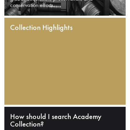
conservation efforts.
Collection Highlights
How should I search Academy
Collection?