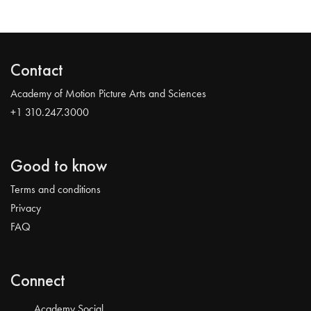
Contact
Academy of Motion Picture Arts and Sciences
+1 310.247.3000
Good to know
Terms and conditions
Privacy
FAQ
Connect
Academy Social