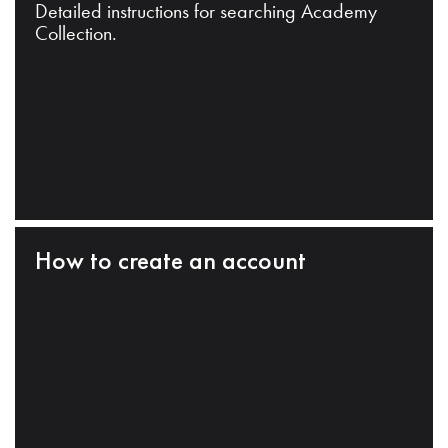
Detailed instructions for searching Academy
Collection.
How to create an account