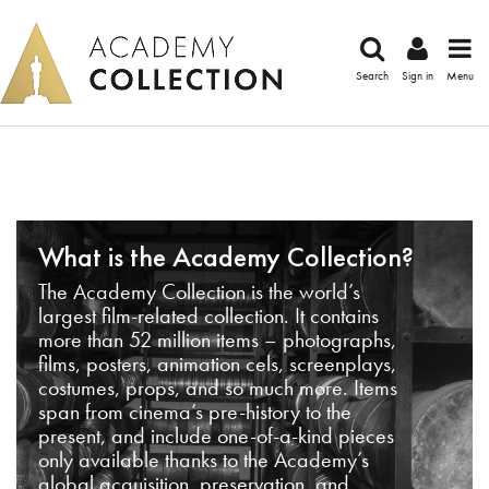
Search
Sign in
Menu
What is the Academy Collection?
The Academy Collection is the world’s
largest film-related collection. It contains
more than 52 million items – photographs,
films, posters, animation cels, screenplays,
costumes, props, and so much more. Items
span from cinema’s pre-history to the
present, and include one-of-a-kind pieces
only available thanks to the Academy’s
global acquisition, preservation, and