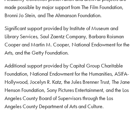
made possible by major support from The Film Foundation,
Bronni Jo Stein, and The Ahmanson Foundation.
Significant support provided by Institute of Museum and
Library Services, Saul Zaentz Company, Barbara Roisman
Cooper and Martin M. Cooper, National Endowment for the
Arts, and the Getty Foundation.
Additional support provided by Capital Group Charitable
Foundation, National Endowment for the Humanities, ASIFA-
Hollywood, Jocelyn R. Katz, the Jules Brenner Trust, The Jane
Henson Foundation, Sony Pictures Entertainment, and the Los
Angeles County Board of Supervisors through the Los
Angeles County Department of Arts and Culture.