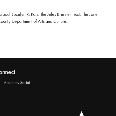
od, Jocelyn R. Katz, the Jules Brenner Trust, The Jane
County Department of Arts and Culture.
onnect
Academy Social