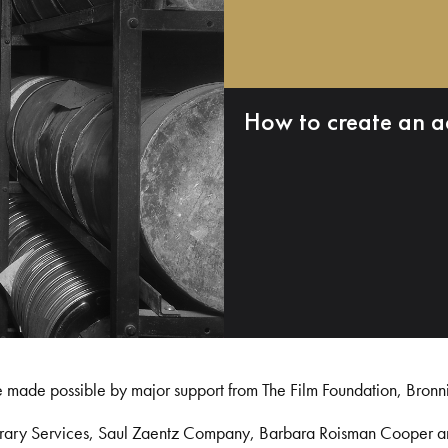
How to create an a
e made possible by major support from The Film Foundation, Bronn
Library Services, Saul Zaentz Company, Barbara Roisman Cooper 