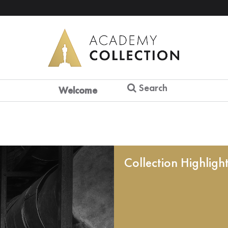
Search
Welcome
Collection Highligh