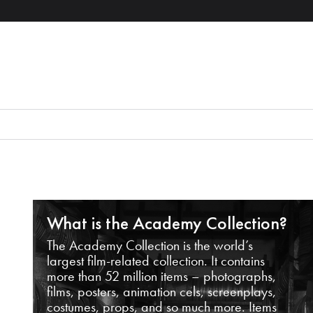
What is the Academy Collection?
The Academy Collection is the world’s
largest film-related collection. It contains
more than 52 million items – photographs,
films, posters, animation cels, screenplays,
costumes, props, and so much more. Items