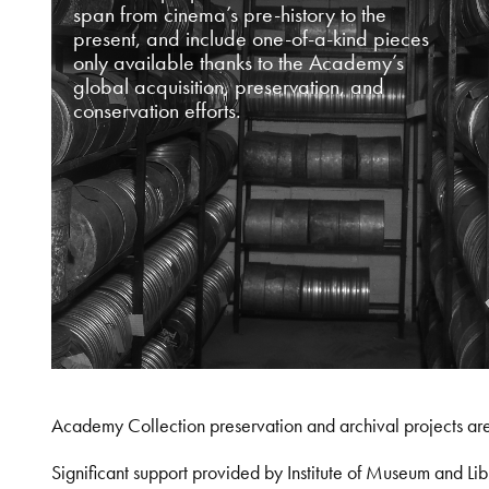
span from cinema’s pre-history to the
present, and include one-of-a-kind pieces
only available thanks to the Academy’s
global acquisition, preservation, and
conservation efforts.
Academy Collection preservation and archival projects ar
Significant support provided by Institute of Museum and 