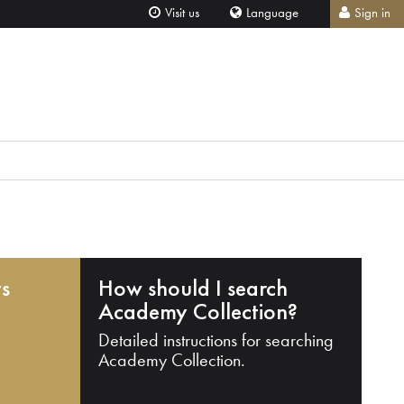
Visit us
Language
Sign in
ts
How should I search
Academy Collection?
Detailed instructions for searching
Academy Collection.