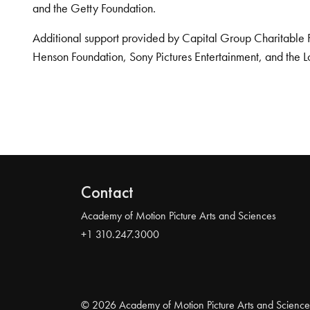
and the Getty Foundation.
Additional support provided by Capital Group Charitable 
Henson Foundation, Sony Pictures Entertainment, and the L
Contact
Academy of Motion Picture Arts and Sciences
+1 310.247.3000
© 2026 Academy of Motion Picture Arts and Science