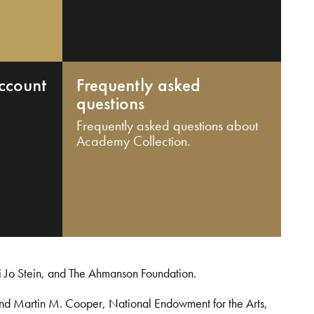
ccount
Frequently asked
questions
Frequently asked questions about
Academy Collection.
i Jo Stein, and The Ahmanson Foundation.
and Martin M. Cooper, National Endowment for the Arts,