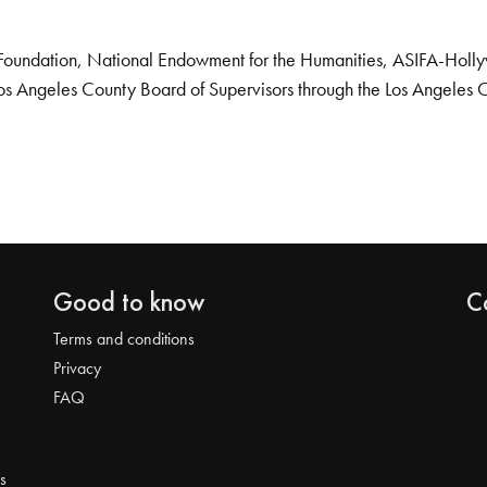
Foundation, National Endowment for the Humanities, ASIFA-Hollywo
os Angeles County Board of Supervisors through the Los Angeles 
Good to know
C
Terms and conditions
Privacy
FAQ
s