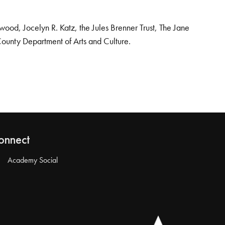
od, Jocelyn R. Katz, the Jules Brenner Trust, The Jane
County Department of Arts and Culture.
onnect
Academy Social