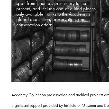
span from cinema’s pre-history to the
present, and include one-of-a-kind pieces
only available thanks to the Academy’s
global acquisition, preservation, and
conservation efforts.
Academy Collection preservation and archival projects ar
Significant support provided by Institute of Museum and 