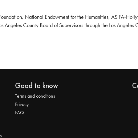
Foundation, National Endowment for the Humanities, ASIFA-Hollywo
os Angeles County Board of Supervisors through the Los Angeles 
Good to know
C
Terms and conditions
Privacy
FAQ
s