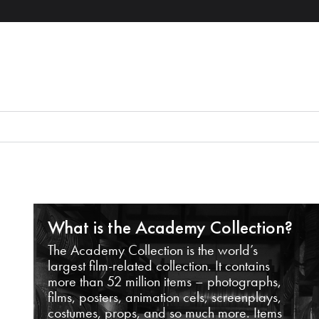
What is the Academy Collection?
The Academy Collection is the world’s
largest film-related collection. It contains
more than 52 million items – photographs,
films, posters, animation cels, screenplays,
costumes, props, and so much more. Items