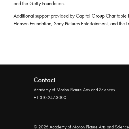
and the Getty Foundation.
Additional support provided by Capital Group Charitable 
Henson Foundation, Sony Pictures Entertainment, and the L
Contact
Academy of Motion Picture Arts and Sciences
+1 310.247.3000
© 2026 Academy of Motion Picture Arts and Science