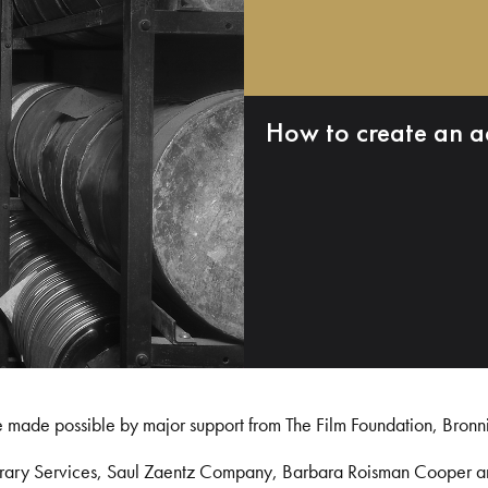
How to create an a
e made possible by major support from The Film Foundation, Bronn
Library Services, Saul Zaentz Company, Barbara Roisman Cooper 