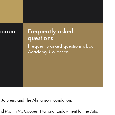
ccount
Frequently asked
questions
Frequently asked questions about
Academy Collection.
i Jo Stein, and The Ahmanson Foundation.
and Martin M. Cooper, National Endowment for the Arts,