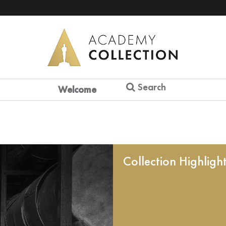
Search
Welcome
Collection Highligh