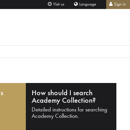
Visit us
Language
Sign in
ts
How should I search
Academy Collection?
Detailed instructions for searching
Academy Collection.