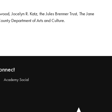
od, Jocelyn R. Katz, the Jules Brenner Trust, The Jane
County Department of Arts and Culture.
onnect
Academy Social