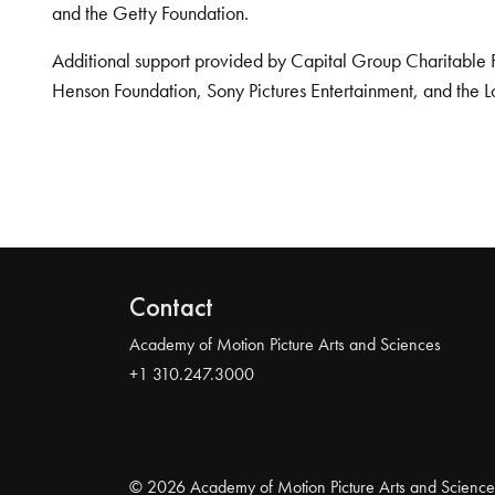
and the Getty Foundation.
Additional support provided by Capital Group Charitable 
Henson Foundation, Sony Pictures Entertainment, and the L
Contact
Academy of Motion Picture Arts and Sciences
+1 310.247.3000
© 2026 Academy of Motion Picture Arts and Science