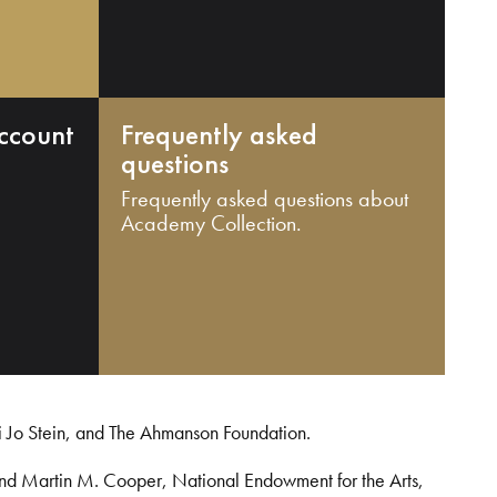
ccount
Frequently asked
questions
Frequently asked questions about
Academy Collection.
i Jo Stein, and The Ahmanson Foundation.
and Martin M. Cooper, National Endowment for the Arts,