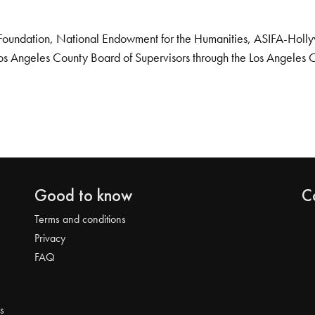
Foundation, National Endowment for the Humanities, ASIFA-Hollywo
os Angeles County Board of Supervisors through the Los Angeles 
Good to know
C
Terms and conditions
Privacy
FAQ
s