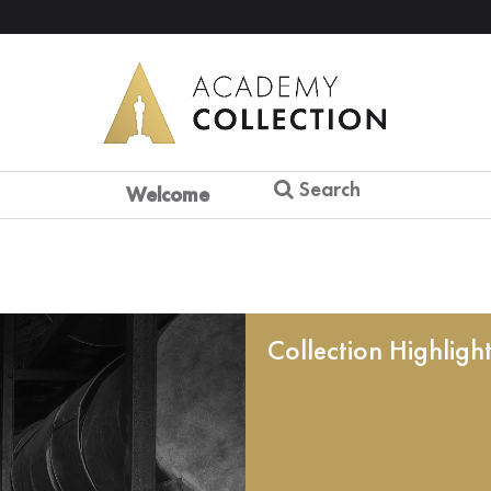
Search
Welcome
Collection Highligh