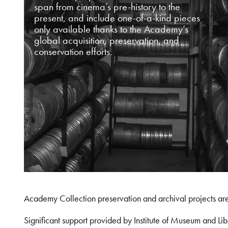
span from cinema’s pre-history to the
present, and include one-of-a-kind pieces
only available thanks to the Academy’s
global acquisition, preservation, and
conservation efforts.
Academy Collection preservation and archival projects ar
Significant support provided by Institute of Museum and 