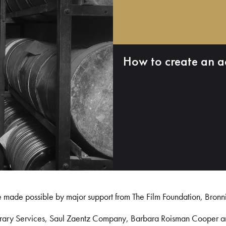
How to create an a
e made possible by major support from The Film Foundation, Bronn
Library Services, Saul Zaentz Company, Barbara Roisman Cooper 