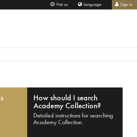
Visit us
Language
Sign in
ts
How should I search
Academy Collection?
Detailed instructions for searching
Academy Collection.