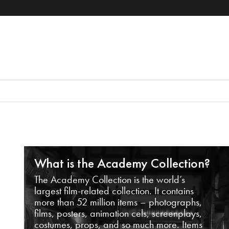
What is the Academy Collection?
The Academy Collection is the world’s
largest film-related collection. It contains
more than 52 million items – photographs,
films, posters, animation cels, screenplays,
costumes, props, and so much more. Items