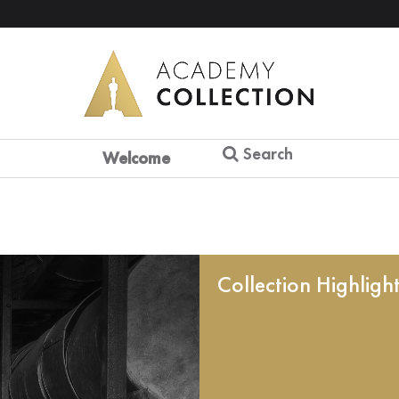
Search
Welcome
Collection Highligh