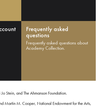
ccount
Frequently asked
questions
Frequently asked questions about
Academy Collection.
i Jo Stein, and The Ahmanson Foundation.
and Martin M. Cooper, National Endowment for the Arts,