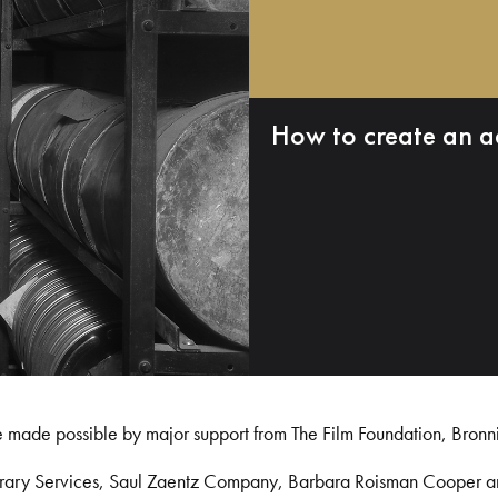
How to create an a
e made possible by major support from The Film Foundation, Bronn
Library Services, Saul Zaentz Company, Barbara Roisman Cooper 