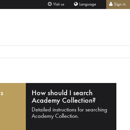
Visit us
Language
Sign in
ts
How should I search
Academy Collection?
Detailed instructions for searching
Academy Collection.