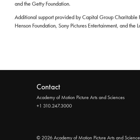
and the Getty Foundation.
Additional support provided by Capital Group Charitable 
Henson Foundation, Sony Pictures Entertainment, and the L
Contact
Academy of Motion Picture Arts and Sciences
+1 310.247.3000
© 2026 Academy of Motion Picture Arts and Science