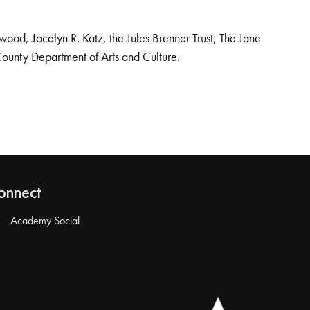
od, Jocelyn R. Katz, the Jules Brenner Trust, The Jane
County Department of Arts and Culture.
onnect
Academy Social