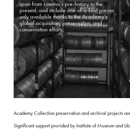
span from cinema’s pre-history to the
present, and include one-of-a-kind pieces
only available thanks to the Academy’s
global acquisition, preservation, and
conservation efforts.
Academy Collection preservation and archival projects ar
Significant support provided by Institute of Museum and 