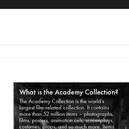
What is the Academy Collection?
The Academy Collection is the world’s
largest film-related collection. It contains
more than 52 million items – photographs,
films, posters, animation cels, screenplays,
costumes, props, and so much more. Items