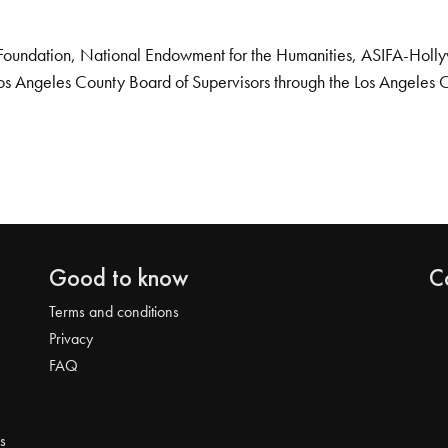
Foundation, National Endowment for the Humanities, ASIFA-Hollywo
os Angeles County Board of Supervisors through the Los Angeles 
Good to know
C
Terms and conditions
Privacy
FAQ
s