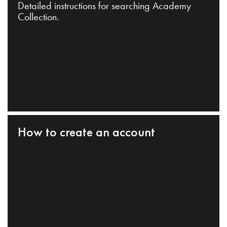
Detailed instructions for searching Academy
Collection.
How to create an account