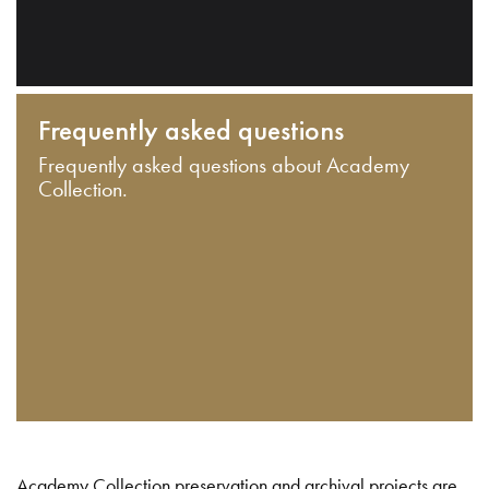
Frequently asked questions
Frequently asked questions about Academy
Collection.
Academy Collection preservation and archival projects are