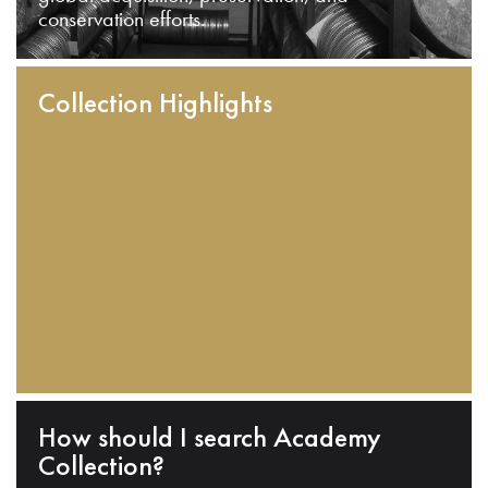
conservation efforts.
Collection Highlights
How should I search Academy
Collection?