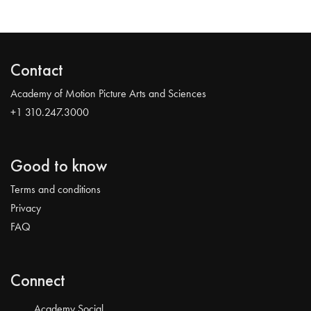
Contact
Academy of Motion Picture Arts and Sciences
+1 310.247.3000
Good to know
Terms and conditions
Privacy
FAQ
Connect
Academy Social