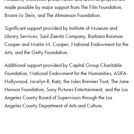
made possible by major support from The Film Foundation,
Bronni Jo Stein, and The Ahmanson Foundation.
Significant support provided by Institute of Museum and
Library Services, Saul Zaentz Company, Barbara Roisman
Cooper and Martin M. Cooper, National Endowment for the
Arts, and the Getty Foundation.
Additional support provided by Capital Group Charitable
Foundation, National Endowment for the Humanities, ASIFA-
Hollywood, Jocelyn R. Katz, the Jules Brenner Trust, The Jane
Henson Foundation, Sony Pictures Entertainment, and the Los
Angeles County Board of Supervisors through the Los
Angeles County Department of Arts and Culture.