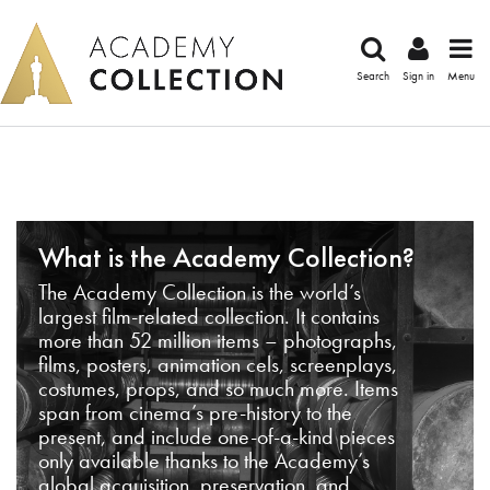
Search
Sign in
Menu
What is the Academy Collection?
The Academy Collection is the world’s
largest film-related collection. It contains
more than 52 million items – photographs,
films, posters, animation cels, screenplays,
costumes, props, and so much more. Items
span from cinema’s pre-history to the
present, and include one-of-a-kind pieces
only available thanks to the Academy’s
global acquisition, preservation, and