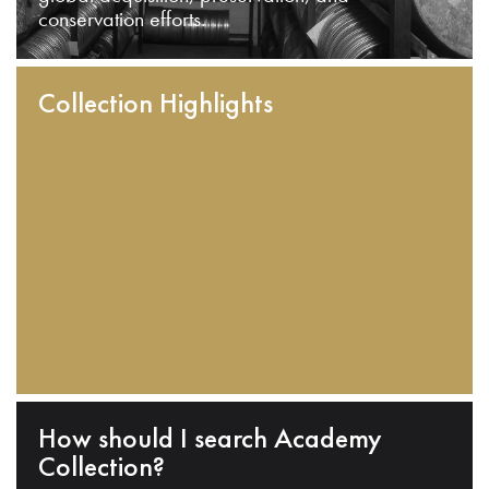
conservation efforts.
Collection Highlights
How should I search Academy
Collection?