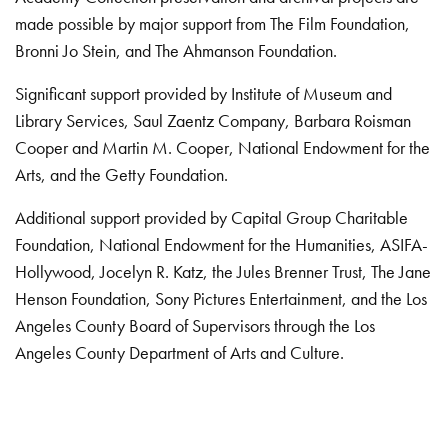
made possible by major support from The Film Foundation,
Bronni Jo Stein, and The Ahmanson Foundation.
Significant support provided by Institute of Museum and
Library Services, Saul Zaentz Company, Barbara Roisman
Cooper and Martin M. Cooper, National Endowment for the
Arts, and the Getty Foundation.
Additional support provided by Capital Group Charitable
Foundation, National Endowment for the Humanities, ASIFA-
Hollywood, Jocelyn R. Katz, the Jules Brenner Trust, The Jane
Henson Foundation, Sony Pictures Entertainment, and the Los
Angeles County Board of Supervisors through the Los
Angeles County Department of Arts and Culture.