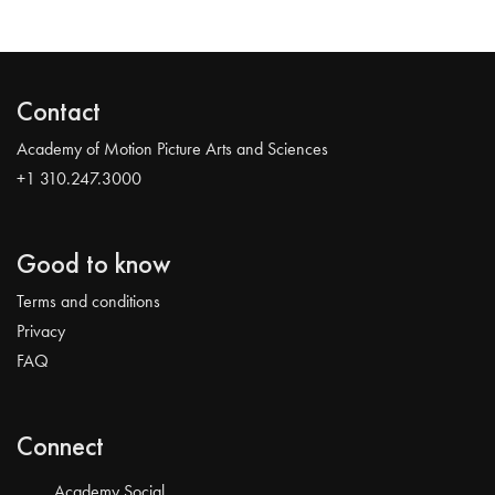
Contact
Academy of Motion Picture Arts and Sciences
+1 310.247.3000
Good to know
Terms and conditions
Privacy
FAQ
Connect
Academy Social