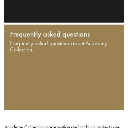
Frequently asked questions
Frequently asked questions about Academy
Collection.
Academy Collection preservation and archival projects are