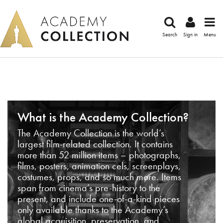
Search
Sign in
Menu
What is the Academy Collection?
The Academy Collection is the world’s
largest film-related collection. It contains
more than 52 million items – photographs,
films, posters, animation cels, screenplays,
costumes, props, and so much more. Items
span from cinema’s pre-history to the
present, and include one-of-a-kind pieces
only available thanks to the Academy’s
global acquisition, preservation, and