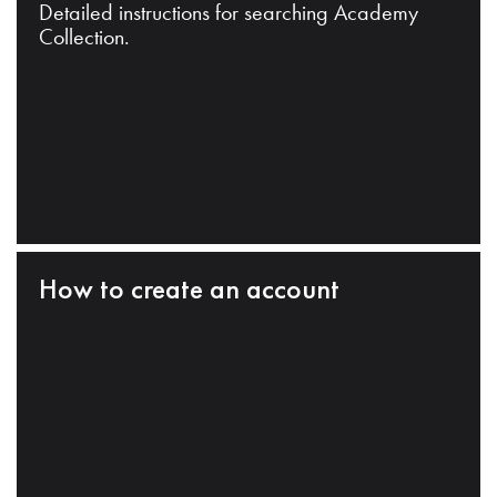
Detailed instructions for searching Academy
Collection.
How to create an account