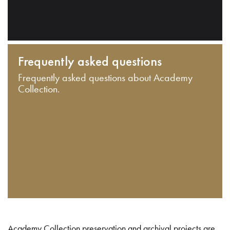
Frequently asked questions
Frequently asked questions about Academy
Collection.
Academy Collection preservation and archival projects are