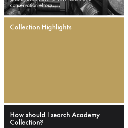
conservation efforts.
Collection Highlights
How should I search Academy
Collection?