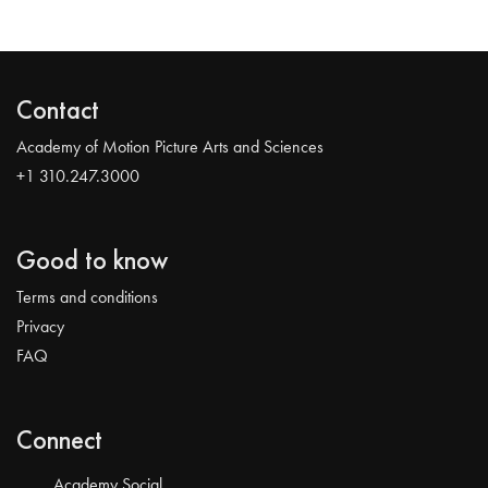
Contact
Academy of Motion Picture Arts and Sciences
+1 310.247.3000
Good to know
Terms and conditions
Privacy
FAQ
Connect
Academy Social