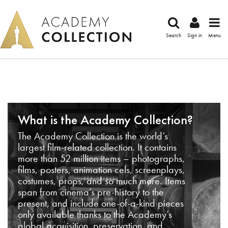
Search
Sign in
Menu
What is the Academy Collection?
The Academy Collection is the world’s
largest film-related collection. It contains
more than 52 million items – photographs,
films, posters, animation cels, screenplays,
costumes, props, and so much more. Items
span from cinema’s pre-history to the
present, and include one-of-a-kind pieces
only available thanks to the Academy’s
global acquisition, preservation, and