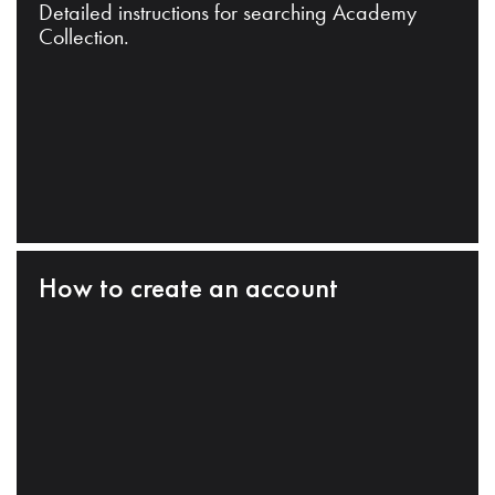
Detailed instructions for searching Academy
Collection.
How to create an account