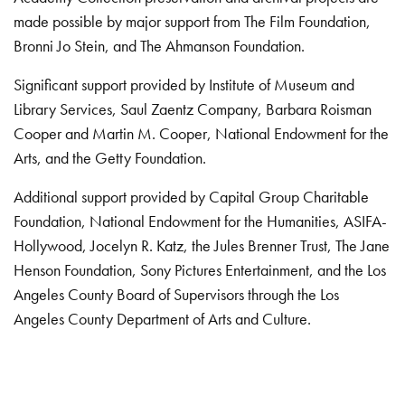
made possible by major support from The Film Foundation,
Bronni Jo Stein, and The Ahmanson Foundation.
Significant support provided by Institute of Museum and
Library Services, Saul Zaentz Company, Barbara Roisman
Cooper and Martin M. Cooper, National Endowment for the
Arts, and the Getty Foundation.
Additional support provided by Capital Group Charitable
Foundation, National Endowment for the Humanities, ASIFA-
Hollywood, Jocelyn R. Katz, the Jules Brenner Trust, The Jane
Henson Foundation, Sony Pictures Entertainment, and the Los
Angeles County Board of Supervisors through the Los
Angeles County Department of Arts and Culture.