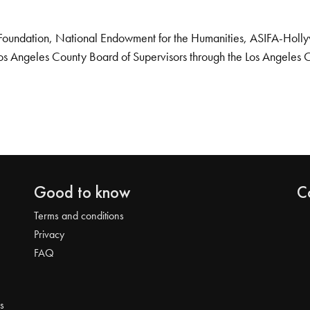
Foundation, National Endowment for the Humanities, ASIFA-Hollywo
os Angeles County Board of Supervisors through the Los Angeles 
Good to know
C
Terms and conditions
Privacy
FAQ
s