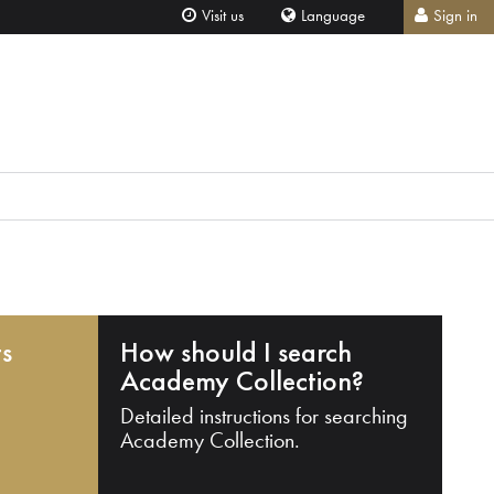
Visit us
Language
Sign in
ts
How should I search
Academy Collection?
Detailed instructions for searching
Academy Collection.