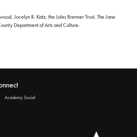
od, Jocelyn R. Katz, the Jules Brenner Trust, The Jane
County Department of Arts and Culture.
onnect
Academy Social