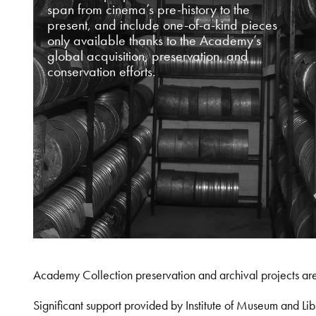
span from cinema’s pre-history to the
present, and include one-of-a-kind pieces
only available thanks to the Academy’s
global acquisition, preservation, and
conservation efforts.
Academy Collection preservation and archival projects ar
Significant support provided by Institute of Museum and 