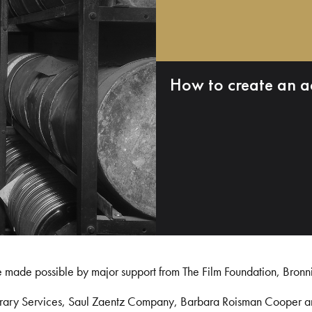
How to create an a
e made possible by major support from The Film Foundation, Bronn
Library Services, Saul Zaentz Company, Barbara Roisman Cooper 