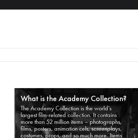
What is the Academy Collection?
The Academy Collection is the world’s
largest film-related collection. It contains
more than 52 million items – photographs,
films, posters, animation cels, screenplays,
costumes, props, and so much more. Items