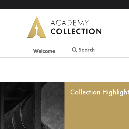
Search
Welcome
Collection Highligh