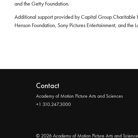
and the Getty Foundation.
Additional support provided by Capital Group Charitable 
Henson Foundation, Sony Pictures Entertainment, and the L
Contact
Academy of Motion Picture Arts and Sciences
+1 310.247.3000
© 2026 Academy of Motion Picture Arts and Science