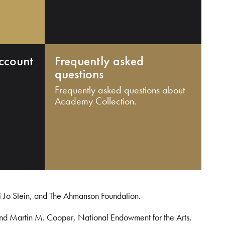
ccount
Frequently asked
questions
Frequently asked questions about
Academy Collection.
i Jo Stein, and The Ahmanson Foundation.
and Martin M. Cooper, National Endowment for the Arts,