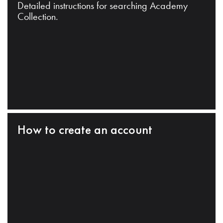
Detailed instructions for searching Academy
Collection.
How to create an account