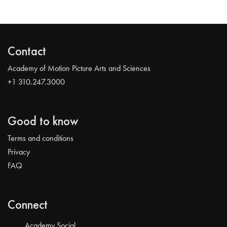
Contact
Academy of Motion Picture Arts and Sciences
+1 310.247.3000
Good to know
Terms and conditions
Privacy
FAQ
Connect
Academy Social