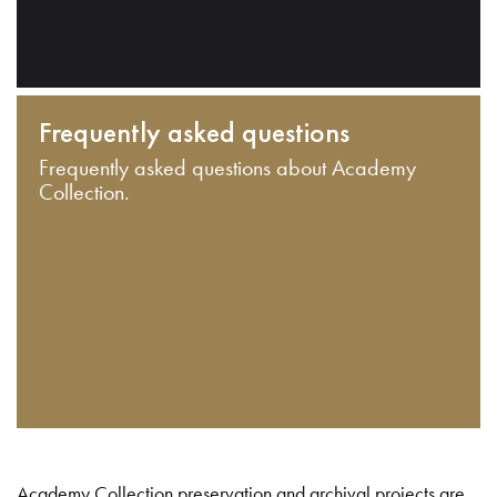
Frequently asked questions
Frequently asked questions about Academy
Collection.
Academy Collection preservation and archival projects are