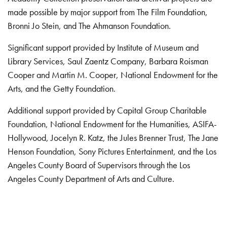
made possible by major support from The Film Foundation,
Bronni Jo Stein, and The Ahmanson Foundation.
Significant support provided by Institute of Museum and
Library Services, Saul Zaentz Company, Barbara Roisman
Cooper and Martin M. Cooper, National Endowment for the
Arts, and the Getty Foundation.
Additional support provided by Capital Group Charitable
Foundation, National Endowment for the Humanities, ASIFA-
Hollywood, Jocelyn R. Katz, the Jules Brenner Trust, The Jane
Henson Foundation, Sony Pictures Entertainment, and the Los
Angeles County Board of Supervisors through the Los
Angeles County Department of Arts and Culture.