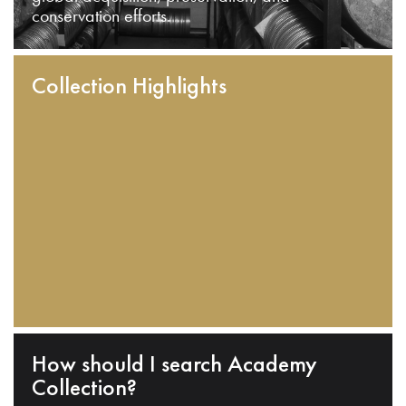
conservation efforts.
Collection Highlights
How should I search Academy
Collection?