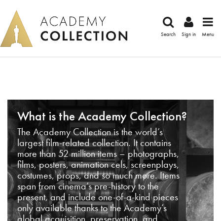
Search
Sign in
Menu
What is the Academy Collection?
The Academy Collection is the world’s
largest film-related collection. It contains
more than 52 million items – photographs,
films, posters, animation cels, screenplays,
costumes, props, and so much more. Items
span from cinema’s pre-history to the
present, and include one-of-a-kind pieces
only available thanks to the Academy’s
global acquisition, preservation, and