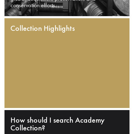
conservation efforts.
Collection Highlights
How should I search Academy
Collection?