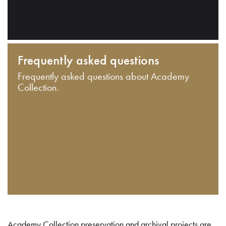
Frequently asked questions
Frequently asked questions about Academy
Collection.
Academy Collection preservation and archival projects are