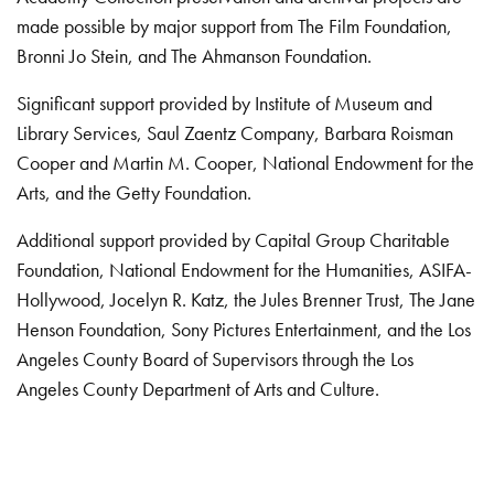
made possible by major support from The Film Foundation,
Bronni Jo Stein, and The Ahmanson Foundation.
Significant support provided by Institute of Museum and
Library Services, Saul Zaentz Company, Barbara Roisman
Cooper and Martin M. Cooper, National Endowment for the
Arts, and the Getty Foundation.
Additional support provided by Capital Group Charitable
Foundation, National Endowment for the Humanities, ASIFA-
Hollywood, Jocelyn R. Katz, the Jules Brenner Trust, The Jane
Henson Foundation, Sony Pictures Entertainment, and the Los
Angeles County Board of Supervisors through the Los
Angeles County Department of Arts and Culture.