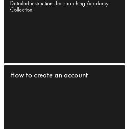
Detailed instructions for searching Academy
Collection.
How to create an account