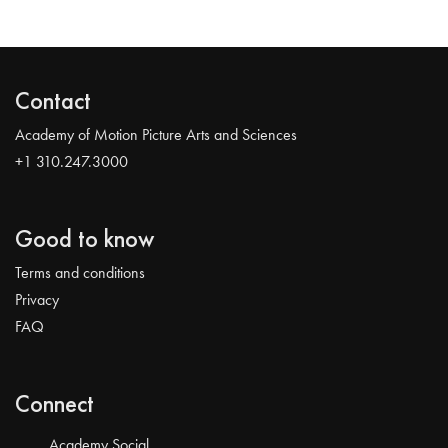
Contact
Academy of Motion Picture Arts and Sciences
+1 310.247.3000
Good to know
Terms and conditions
Privacy
FAQ
Connect
Academy Social