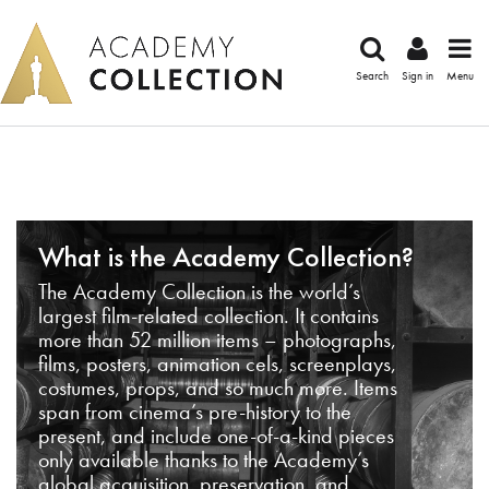
Search
Sign in
Menu
What is the Academy Collection?
The Academy Collection is the world’s
largest film-related collection. It contains
more than 52 million items – photographs,
films, posters, animation cels, screenplays,
costumes, props, and so much more. Items
span from cinema’s pre-history to the
present, and include one-of-a-kind pieces
only available thanks to the Academy’s
global acquisition, preservation, and