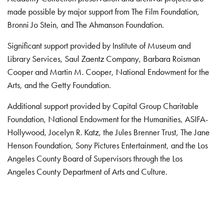
made possible by major support from The Film Foundation,
Bronni Jo Stein, and The Ahmanson Foundation.
Significant support provided by Institute of Museum and
Library Services, Saul Zaentz Company, Barbara Roisman
Cooper and Martin M. Cooper, National Endowment for the
Arts, and the Getty Foundation.
Additional support provided by Capital Group Charitable
Foundation, National Endowment for the Humanities, ASIFA-
Hollywood, Jocelyn R. Katz, the Jules Brenner Trust, The Jane
Henson Foundation, Sony Pictures Entertainment, and the Los
Angeles County Board of Supervisors through the Los
Angeles County Department of Arts and Culture.