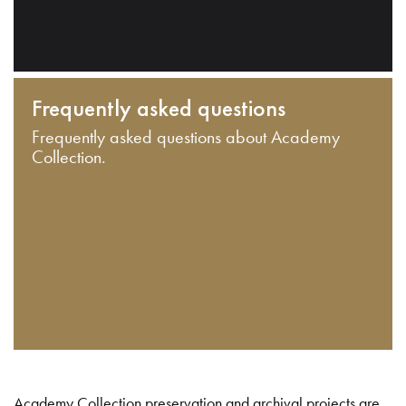
Frequently asked questions
Frequently asked questions about Academy
Collection.
Academy Collection preservation and archival projects are