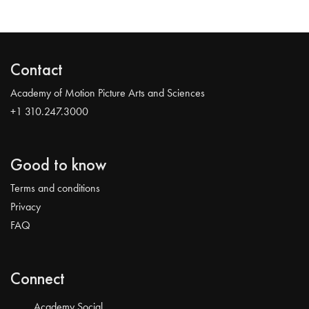
Contact
Academy of Motion Picture Arts and Sciences
+1 310.247.3000
Good to know
Terms and conditions
Privacy
FAQ
Connect
Academy Social