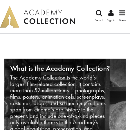
Search
Sign in
Menu
What is the Academy Collection?
The Academy Collection is the world’s
largest film-related collection. It contains
more than 52 million items – photographs,
films, posters, animation cels, screenplays,
costumes, props, and so much more. Items
span from cinema’s pre-history to the
present, and include one-of-a-kind pieces
only available thanks to the Academy’s
global acquisition, preservation, and