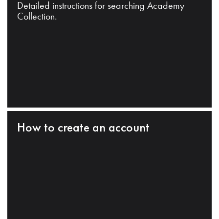
Detailed instructions for searching Academy
Collection.
How to create an account