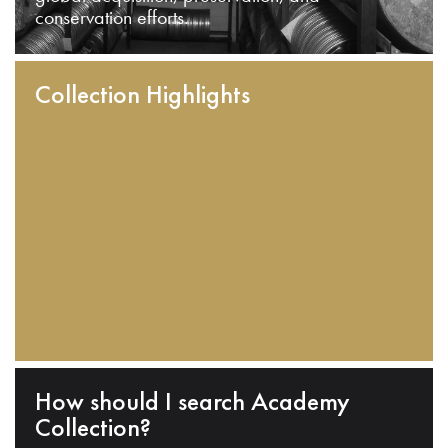
conservation efforts.
Collection Highlights
How should I search Academy
Collection?