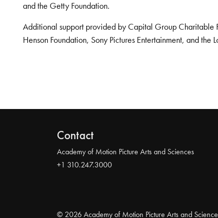
and the Getty Foundation.
Additional support provided by Capital Group Charitable 
Henson Foundation, Sony Pictures Entertainment, and the L
Contact
Academy of Motion Picture Arts and Sciences
+1 310.247.3000
© 2026 Academy of Motion Picture Arts and Science