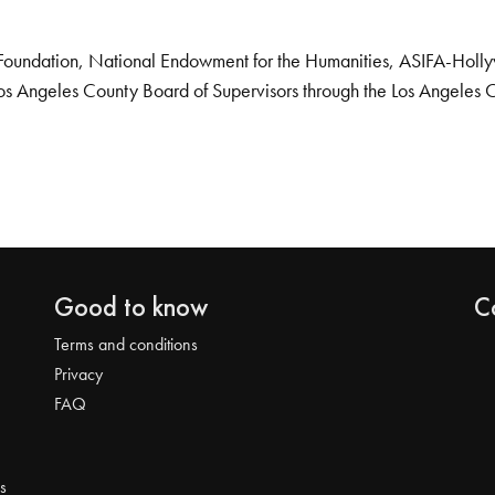
Foundation, National Endowment for the Humanities, ASIFA-Hollywo
os Angeles County Board of Supervisors through the Los Angeles 
Good to know
C
Terms and conditions
Privacy
FAQ
s