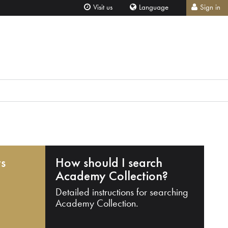
Visit us
Language
Sign in
ts
How should I search
Academy Collection?
Detailed instructions for searching
Academy Collection.