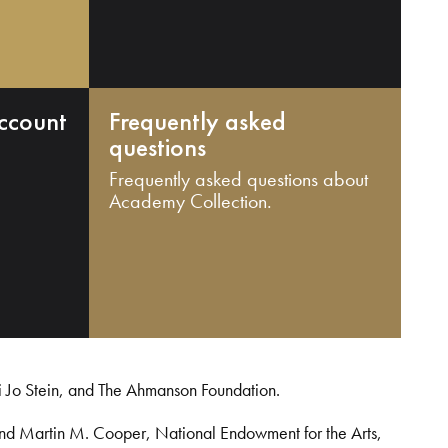
ccount
Frequently asked
questions
Frequently asked questions about
Academy Collection.
i Jo Stein, and The Ahmanson Foundation.
and Martin M. Cooper, National Endowment for the Arts,