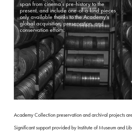
span from cinema’s pre-history to the
present, and include one-of-a-kind pieces
only available thanks to the Academy’s
global acquisition, preservation, and
conservation efforts.
Academy Collection preservation and archival projects ar
Significant support provided by Institute of Museum and 