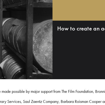
How to create an a
e made possible by major support from The Film Foundation, Bronn
Library Services, Saul Zaentz Company, Barbara Roisman Cooper 