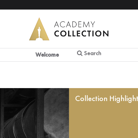
Search
Welcome
Collection Highligh