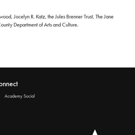
od, Jocelyn R. Katz, the Jules Brenner Trust, The Jane
County Department of Arts and Culture.
onnect
Academy Social