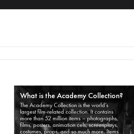
What is the Academy Collection?
The Academy Collection is the world’s
largest film-related collection. It contains
more than 52 million items – photographs,
films, posters, animation cels, screenplays,
costumes, props, and so much more. Items